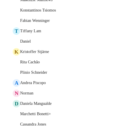
Konstantinos Tsiomos
Fabian Wenninger
T
Tiffany Lam
Daniel
K
Kristoffer Stjärne
Rita Cachão
Plinio Schneider
A
Andrea Piscopo
N
Norman
D
Daniela Mangualde
Marchetti Bonetti+
Cassandra Jones