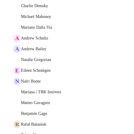
Charlie Demsky
Michael Mahoney
Mariano Dalla Via
A
Andrew Schultz
A
Andrew Bailey
Natalie Gregorian
E
Eileen Schnütgen
N
Naïri Bonte
Mariana | TRK Imóveis
Matteo Gavagnin
Benjamín Gago
R
Rafał Banasiuk