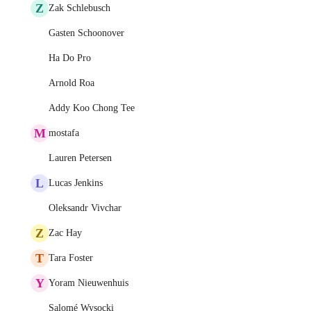
Z
Zak Schlebusch
Gasten Schoonover
Ha Do Pro
Arnold Roa
Addy Koo Chong Tee
M
mostafa
Lauren Petersen
L
Lucas Jenkins
Oleksandr Vivchar
Z
Zac Hay
T
Tara Foster
Y
Yoram Nieuwenhuis
Salomé Wysocki