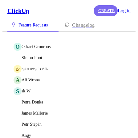
ClickUp
Log in
CREATE
Changelog
Feature Requests
O
Oskari Gronroos
Simon Poot
ש
שפרה קיטרוסקי
A
Ali Wrona
S
sk W
Petra Donka
James Mallorie
Petr Štěpán
Angy