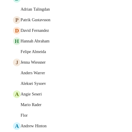
Adrian Talingdan
P
Patrik Gustavsson
D
David Fernandez
H
Hannah Abraham
Felipe Almeida
J
Jenna Wiessner
Anders Warrer
Aleksei Sysoev
A
Angie Seseri
Mario Rader
Flor
A
Andrew Hinton