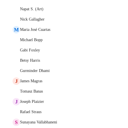
Napat S. (Art)
Nick Gallagher
M
Maria José Cuartas
Michael Bopp
Gabi Foxley
Betsy Harris
Gurminder Dhami
J
James Magras
Tomasz Banas
J
Joseph Plaizier
Rafael Straus
S
Sunayana Vallabhaneni