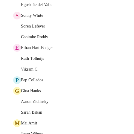
Eguskiñe del Valle
S
Sonny White
Soren Lefever
Caoimhe Roddy
E
Ethan Hart-Badger
Ruth Tolhuijs
Vikram C
P
Pep Collados
G
Gina Hanks
Aaron Zielinsky
Sarah Bakan
M
Mai Amit
Jason Wiberg