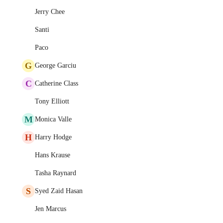
Jerry Chee
Santi
Paco
G
George Garciu
C
Catherine Class
Tony Elliott
M
Monica Valle
H
Harry Hodge
Hans Krause
Tasha Raynard
S
Syed Zaid Hasan
Jen Marcus