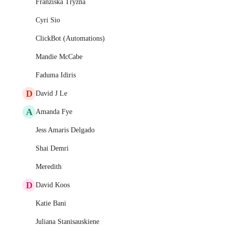
Franziska Tryzna
Cyri Sio
ClickBot (Automations)
Mandie McCabe
Faduma Idiris
D
David J Le
A
Amanda Fye
Jess Amaris Delgado
Shai Demri
Meredith
D
David Koos
Katie Bani
Juliana Stanisauskiene