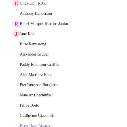
C
Click Up I RIGT
Anthony Henderson
R
Ronei Marques Martins Junior
J
Jane Koh
Elise Remissong
Alexander Gruber
Paddy Robinson-Griffin
Alex Martinez Roda
Pierfrancesco Borghero
Mateusz Chechliński
Filipe Boito
Guilherme Giacometi
Reena Jane Alvarez