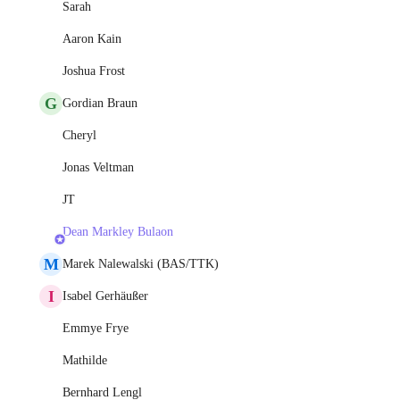
Sarah
Aaron Kain
Joshua Frost
G
Gordian Braun
Cheryl
Jonas Veltman
JT
Dean Markley Bulaon
M
Marek Nalewalski (BAS/TTK)
I
Isabel Gerhäußer
Emmye Frye
Mathilde
Bernhard Lengl