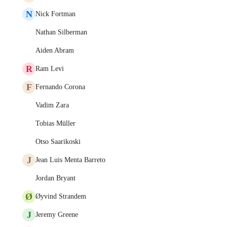
N
Nick Fortman
Nathan Silberman
Aiden Abram
R
Ram Levi
F
Fernando Corona
Vadim Zara
Tobias Müller
Otso Saarikoski
J
Jean Luis Menta Barreto
Jordan Bryant
Ø
Øyvind Strandem
J
Jeremy Greene