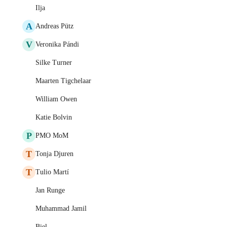
Ilja
A
Andreas Pütz
V
Veronika Pándi
Silke Turner
Maarten Tigchelaar
William Owen
Katie Bolvin
P
PMO MoM
T
Tonja Djuren
T
Tulio Martí
Jan Runge
Muhammad Jamil
Biel