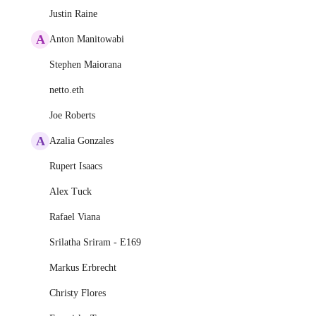
Justin Raine
A
Anton Manitowabi
Stephen Maiorana
netto.eth
Joe Roberts
A
Azalia Gonzales
Rupert Isaacs
Alex Tuck
Rafael Viana
Srilatha Sriram - E169
Markus Erbrecht
Christy Flores