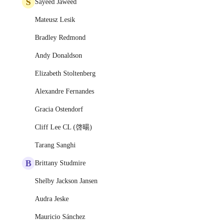
S
Sayeed Jaweed
Mateusz Lesik
Bradley Redmond
Andy Donaldson
Elizabeth Stoltenberg
Alexandre Fernandes
Gracia Ostendorf
Cliff Lee CL (啓暘)
Tarang Sanghi
B
Brittany Studmire
Shelby Jackson Jansen
Audra Jeske
Mauricio Sánchez