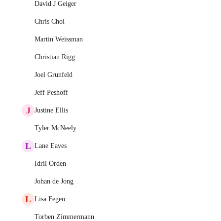
David J Geiger
Chris Choi
Martin Weissman
Christian Rigg
Joel Grunfeld
Jeff Peshoff
J
Justine Ellis
Tyler McNeely
L
Lane Eaves
Idril Orden
Johan de Jong
L
Lisa Fegen
Torben Zimmermann