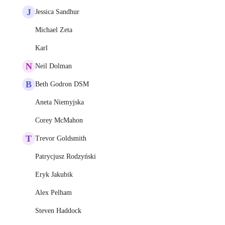
J
Jessica Sandhur
Michael Zeta
Karl
N
Neil Dolman
B
Beth Godron DSM
Aneta Niemyjska
Corey McMahon
T
Trevor Goldsmith
Patrycjusz Rodzyński
Eryk Jakubik
Alex Pelham
Steven Haddock