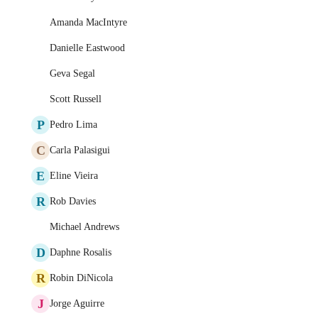
Amanda MacIntyre
Danielle Eastwood
Geva Segal
Scott Russell
P
Pedro Lima
C
Carla Palasigui
E
Eline Vieira
R
Rob Davies
Michael Andrews
D
Daphne Rosalis
R
Robin DiNicola
J
Jorge Aguirre