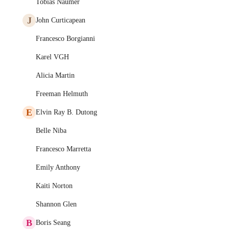
Tobias Naumer
J
John Curticapean
Francesco Borgianni
Karel VGH
Alicia Martin
Freeman Helmuth
E
Elvin Ray B. Dutong
Belle Niba
Francesco Marretta
Emily Anthony
Kaiti Norton
Shannon Glen
B
Boris Seang