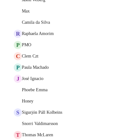
Max
Camila da Silva
R
Raphaela Amorim
P
PMO
C
Clem Czt
P
Paula Machado
J
José Ignacio
Phoebe Emma
Honey
S
Sigurjón Páll Kolbeins
Snorri Valdimarsson
T
Thomas McLaren