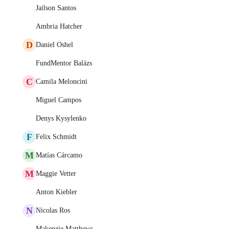
Jailson Santos
Ambria Hatcher
D
Daniel Oshel
FundMentor Balázs
C
Camila Meloncini
Miguel Campos
Denys Kysylenko
F
Felix Schmidt
M
Matías Cárcamo
M
Maggie Vetter
Anton Kiebler
N
Nicolas Ros
Makenzie Matthews