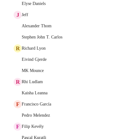
Elyse Daniels
J
Jeff
Alexander Thom
Stephen John T. Carlos
R
Richard Lyon
Eivind Gjerde
MK Mounce
R
Rhi Ludlam
Kaisha Leanna
F
Francisco García
Pedro Melendez
F
Filip Kevély
Pascal Kuratli