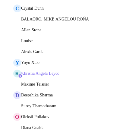
C
Crystal Dunn
BALAORO, MIKE ANGELOU ROÑA
Allen Stone
Louise
Alexis Garcia
Y
Yoyo Xiao
K
Khristia Angela Leyco
Maxime Teissier
D
Deepshika Sharma
Suroy Thamotharam
O
Oleksii Poliakov
Diana Gualda