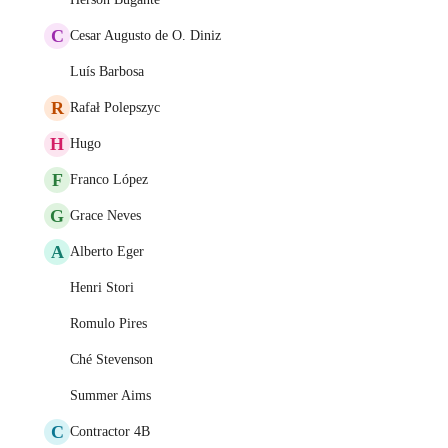
C
Cesar Augusto de O. Diniz
Luís Barbosa
R
Rafał Polepszyc
H
Hugo
F
Franco López
G
Grace Neves
A
Alberto Eger
Henri Stori
Romulo Pires
Ché Stevenson
Summer Aims
C
Contractor 4B