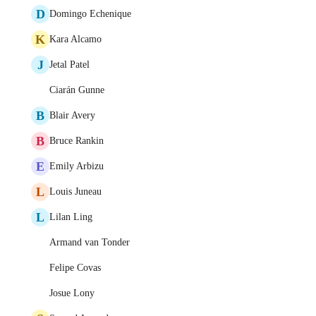
D
Domingo Echenique
K
Kara Alcamo
J
Jetal Patel
Ciarán Gunne
B
Blair Avery
B
Bruce Rankin
E
Emily Arbizu
L
Louis Juneau
L
Lilan Ling
Armand van Tonder
Felipe Covas
Josue Lony