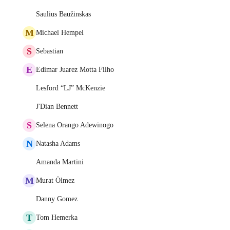
Saulius Baužinskas
M
Michael Hempel
S
Sebastian
E
Edimar Juarez Motta Filho
Lesford “LJ” McKenzie
J'Dian Bennett
S
Selena Orango Adewinogo
N
Natasha Adams
Amanda Martini
M
Murat Ölmez
Danny Gomez
T
Tom Hemerka