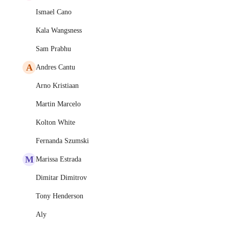
Ismael Cano
Kala Wangsness
Sam Prabhu
A
Andres Cantu
Arno Kristiaan
Martin Marcelo
Kolton White
Fernanda Szumski
M
Marissa Estrada
Dimitar Dimitrov
Tony Henderson
Aly