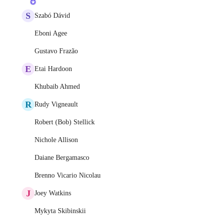
S
Szabó Dávid
Eboni Agee
Gustavo Frazão
E
Etai Hardoon
Khubaib Ahmed
R
Rudy Vigneault
Robert (Bob) Stellick
Nichole Allison
Daiane Bergamasco
Brenno Vicario Nicolau
J
Joey Watkins
Mykyta Skibinskii