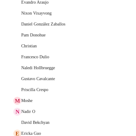
Evandro Araujo
Nixon Vixayvong
Daniel González Zaballos
Pam Donohue
Christian
Francesco Dulio
Naledi Hollbruegge
Gustavo Cavalcante
Priscilla Crespo
M
Moshe
N
Nadir O
David Bekchyan
E
Ericka Guo