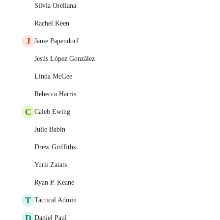
Silvia Orellana
Rachel Keen
J
Janie Papendorf
Jesús López González
Linda McGee
Rebecca Harris
C
Caleb Ewing
Julie Babin
Drew Griffiths
Yurii Zaiats
Ryan P. Keane
T
Tactical Admin
D
Daniel Paul