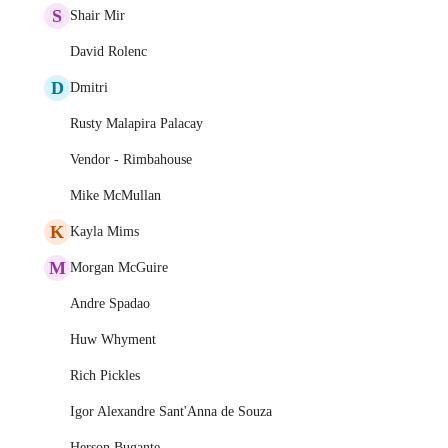
S
Shair Mir
David Rolenc
D
Dmitri
Rusty Malapira Palacay
Vendor - Rimbahouse
Mike McMullan
K
Kayla Mims
M
Morgan McGuire
Andre Spadao
Huw Whyment
Rich Pickles
Igor Alexandre Sant'Anna de Souza
Herson Bugante