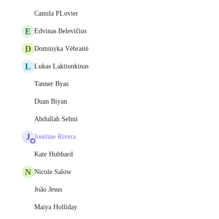
Camila PLovier
E
Edvinas Belevičius
D
Dominyka Vėbraitė
L
Lukas Laktionkinas
Tanner Byas
Duan Biyan
Abdullah Selmi
J
Joseline Rivera
Kate Hubbard
N
Nicole Salow
João Jesus
Maiya Holliday