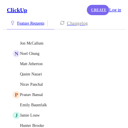
ClickUp
Log in
CREATE
Changelog
Feature Requests
Jon McCallum
N
Noel Chung
Matt Atherton
Qasim Nazari
Nirav Panchal
P
Pranav Bansal
Emily Baumfalk
J
Jamie Louw
Hunter Brooke