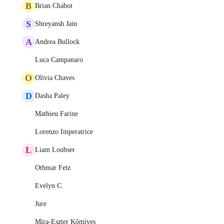
B
Brian Chabot
S
Shreyansh Jain
A
Andrea Bullock
Luca Campanaro
O
Olivia Chaves
D
Dasha Paley
Mathieu Farine
Lorenzo Imperatrice
L
Liam Loubser
Othmar Fetz
Evelyn C.
Jure
Míra-Eszter Kőmíves