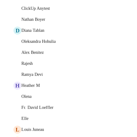
ClickUp Anytest
Nathan Boyer
D
Diana Tablan
Oleksandra Hohulia
Alex Benitez
Rajesh
Ramya Devi
H
Heather M
Olena
Fr. David Loeffler
Elle
L
Louis Juneau