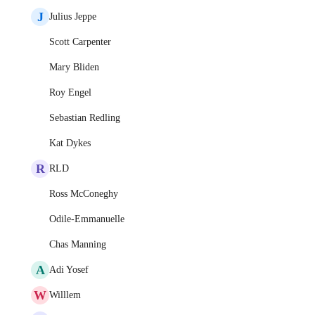
J
Julius Jeppe
Scott Carpenter
Mary Bliden
Roy Engel
Sebastian Redling
Kat Dykes
R
RLD
Ross McConeghy
Odile-Emmanuelle
Chas Manning
A
Adi Yosef
W
Willlem