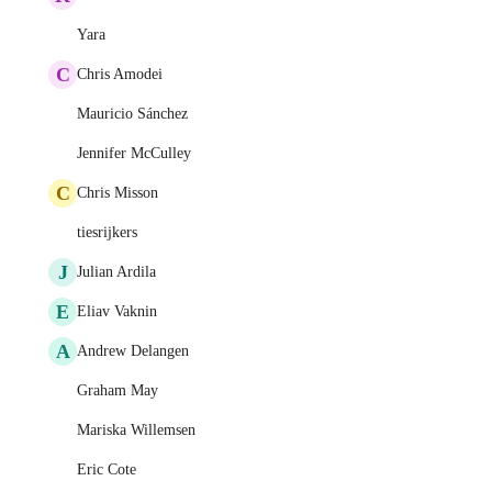
Yara
C
Chris Amodei
Mauricio Sánchez
Jennifer McCulley
C
Chris Misson
tiesrijkers
J
Julian Ardila
E
Eliav Vaknin
A
Andrew Delangen
Graham May
Mariska Willemsen
Eric Cote