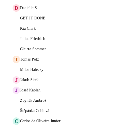
D
Danielle S
GET IT DONE!
Kia Clark
Julius Friedrich
Clairre Sommer
T
Tomáš Polz
Milos Halecky
J
Jakub Sitek
J
Josef Kaplan
Zbyněk Ambrož
Štěpánka Coblová
C
Carlos de Oliveira Junior