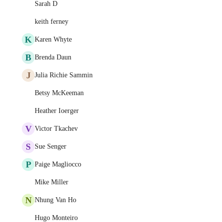
Sarah D
keith ferney
K
Karen Whyte
B
Brenda Daun
J
Julia Richie Sammin
Betsy McKeeman
Heather Ioerger
V
Victor Tkachev
S
Sue Senger
P
Paige Magliocco
Mike Miller
N
Nhung Van Ho
Hugo Monteiro