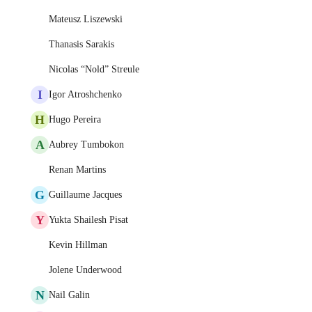
Mateusz Liszewski
Thanasis Sarakis
Nicolas “Nold” Streule
I
Igor Atroshchenko
H
Hugo Pereira
A
Aubrey Tumbokon
Renan Martins
G
Guillaume Jacques
Y
Yukta Shailesh Pisat
Kevin Hillman
Jolene Underwood
N
Nail Galin