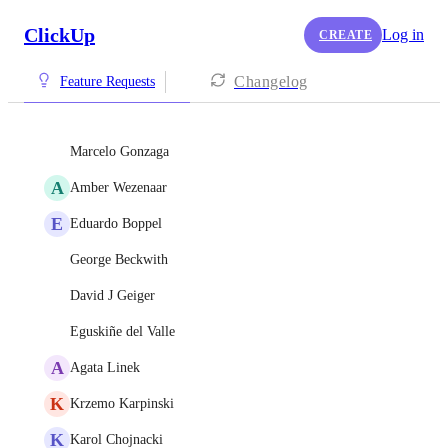
ClickUp
Log in
CREATE
Changelog
Feature Requests
Marcelo Gonzaga
A
Amber Wezenaar
E
Eduardo Boppel
George Beckwith
David J Geiger
Eguskiñe del Valle
A
Agata Linek
K
Krzemo Karpinski
K
Karol Chojnacki