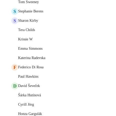
Tom Sweeney
S
Stephanie Berens
S
Sharon Kirby
Tera Childs
Krissie W
Emma Simmons
Katerina Radevska
F
Federico Di Rosa
Paul Hawkins
D
David Ševeček
Šárka Hutínová
Cyrill Jörg
Honza Gargulák