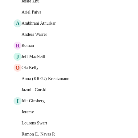
Jessie Zhu
Ariel Paiva
A
Ambhrani Atnurkar
Anders Warrer
R
Roman
J
Jeff MacNeill
O
Ola Kelly
Anna (KREU) Kreutzmann
Jazmin Gorski
I
Idit Ginsberg
Jeremy
Lourens Swart
Ramon E. Navas R