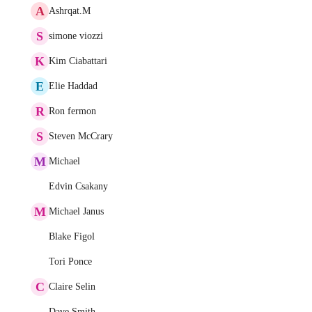
A
Ashrqat.M
S
simone viozzi
K
Kim Ciabattari
E
Elie Haddad
R
Ron fermon
S
Steven McCrary
M
Michael
Edvin Csakany
M
Michael Janus
Blake Figol
Tori Ponce
C
Claire Selin
Dave Smith