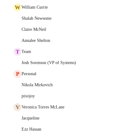
W
William Currie
Shalah Newsome
Claire McNeil
Annalee Shelton
T
Team
Josh Sorenson (VP of Systems)
P
Personal
Nikola Mirkovich
pixojoy
V
Veronica Torres McLane
Jacqueline
Ezz Hassan