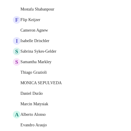
Mostafa Shabanpour
F
Flip Keijzer
Cameron Agnew
I
Isabelle Drischler
S
Sabrina Sykes-Gelder
S
Samantha Markley
Thiago Grazioli
MONICA SEPULVEDA
Daniel Durão
Marcin Matysiak
A
Alberto Alonso
Evandro Araujo