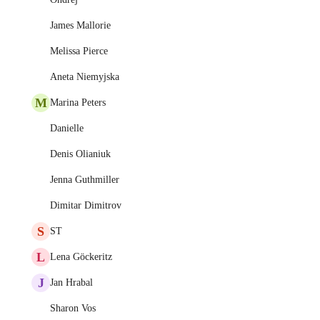
James Mallorie
Melissa Pierce
Aneta Niemyjska
M
Marina Peters
Danielle
Denis Olianiuk
Jenna Guthmiller
Dimitar Dimitrov
S
ST
L
Lena Göckeritz
J
Jan Hrabal
Sharon Vos