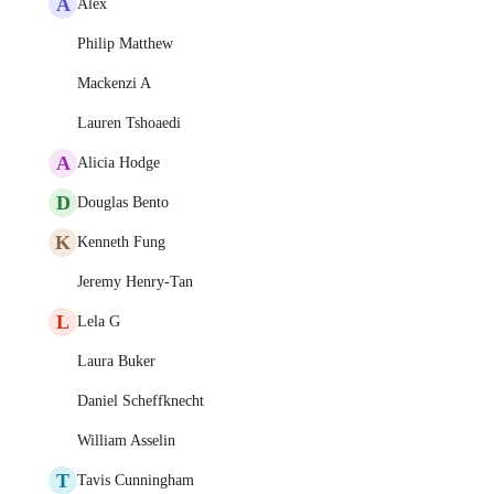
A
Alex
Philip Matthew
Mackenzi A
Lauren Tshoaedi
A
Alicia Hodge
D
Douglas Bento
K
Kenneth Fung
Jeremy Henry-Tan
L
Lela G
Laura Buker
Daniel Scheffknecht
William Asselin
T
Tavis Cunningham