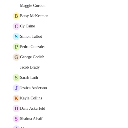
Maggie Gordon
B
Betsy McKeeman
C
Cy Caine
S
Simon Talbot
P
Pedro Gonzales
G
George Godish
Jacob Brady
S
Sarah Luth
J
Jessica Anderson
K
Kayla Collins
D
Dana Ackerfeld
S
Shaima Alsaif