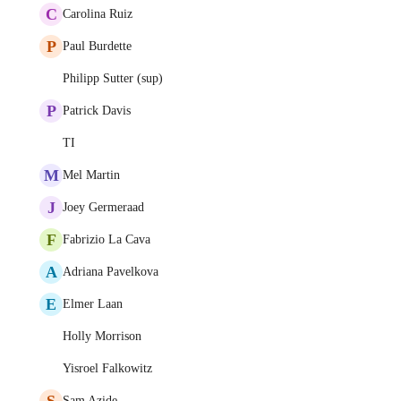
C
Carolina Ruiz
P
Paul Burdette
Philipp Sutter (sup)
P
Patrick Davis
TI
M
Mel Martin
J
Joey Germeraad
F
Fabrizio La Cava
A
Adriana Pavelkova
E
Elmer Laan
Holly Morrison
Yisroel Falkowitz
S
Sam Azide