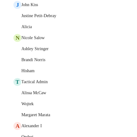
J
John Kiss
Justine Petit-Debray
Alicia
N
Nicole Salow
Ashley Stringer
Brandi Norris
Hisham
T
Tactical Admin
Alissa McCaw
Wojtek
Margaret Marata
A
Alexander I
Ondrej