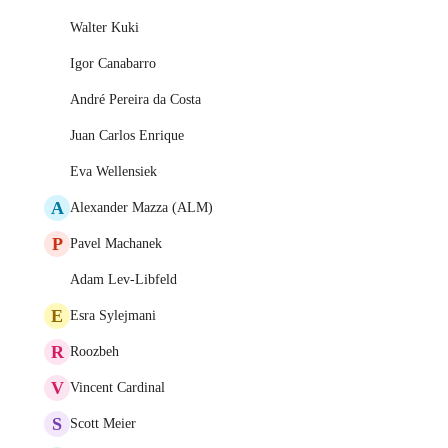
Walter Kuki
Igor Canabarro
André Pereira da Costa
Juan Carlos Enrique
Eva Wellensiek
A
Alexander Mazza (ALM)
P
Pavel Machanek
Adam Lev-Libfeld
E
Esra Sylejmani
R
Roozbeh
V
Vincent Cardinal
S
Scott Meier