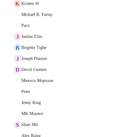
K
Kristen W
Mickaël B. Farlay
Paco
J
Justine Ellis
B
Brigette Tighe
J
Joseph Plaizier
D
Dávid Csomós
Микита Морозов
Peter
Jenny King
MK Mounce
S
Shair Mir
Alex Rizea