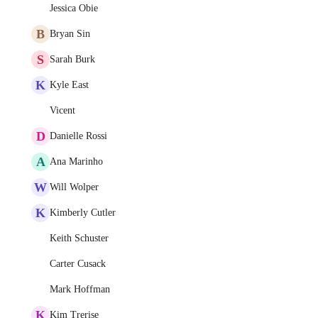
Jessica Obie
B
Bryan Sin
S
Sarah Burk
K
Kyle East
Vicent
D
Danielle Rossi
A
Ana Marinho
W
Will Wolper
K
Kimberly Cutler
Keith Schuster
Carter Cusack
Mark Hoffman
K
Kim Trerise