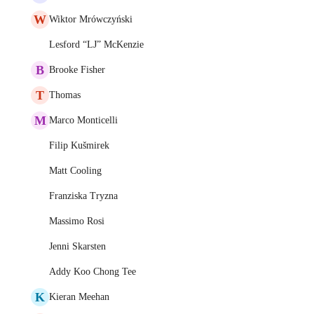
W
Wiktor Mrówczyński
Lesford “LJ” McKenzie
B
Brooke Fisher
T
Thomas
M
Marco Monticelli
Filip Kušmirek
Matt Cooling
Franziska Tryzna
Massimo Rosi
Jenni Skarsten
Addy Koo Chong Tee
K
Kieran Meehan