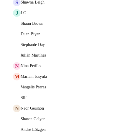
S
Shawna Leigh
J
J.C.
Shaun Brown
Duan Biyan
Stephanie Day
Julián Martínez
N
Nina Petillo
M
Mariam Josyula
Vangelis Psaras
Siif
N
Naor Gershon
Sharon Galyer
André Lötzgen