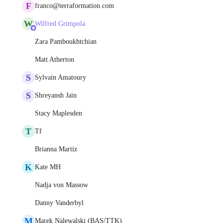
F
franco@terraformation.com
W
Wilfred Grimpola
Zara Pamboukhtchian
Matt Atherton
S
Sylvain Amatoury
S
Shreyansh Jain
Stacy Maplesden
T
Tf
Brianna Martiz
K
Kate MH
Nadja von Massow
Danny Vanderbyl
M
Marek Nalewalski (BAS/TTK)