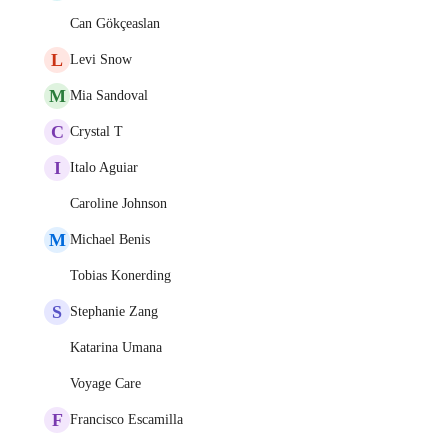
Can Gökçeaslan
L
Levi Snow
M
Mia Sandoval
C
Crystal T
I
Italo Aguiar
Caroline Johnson
M
Michael Benis
Tobias Konerding
S
Stephanie Zang
Katarina Umana
Voyage Care
F
Francisco Escamilla