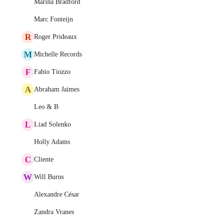
Marina Bradford
Marc Fonteijn
R
Roger Prideaux
M
Michelle Records
F
Fabio Tiozzo
A
Abraham Jaimes
Leo & B
L
Liad Solenko
Holly Adams
C
Cliente
W
Will Burns
Alexandre César
Zandra Vranes