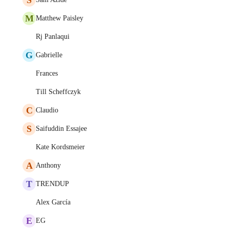
M
Matthew Paisley
Rj Panlaqui
G
Gabrielle
Frances
Till Scheffczyk
C
Claudio
S
Saifuddin Essajee
Kate Kordsmeier
A
Anthony
T
TRENDUP
Alex García
E
EG