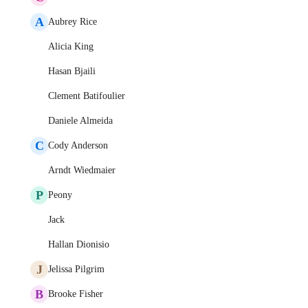
A
Aubrey Rice
Alicia King
Hasan Bjaili
Clement Batifoulier
Daniele Almeida
C
Cody Anderson
Arndt Wiedmaier
P
Peony
Jack
Hallan Dionisio
J
Jelissa Pilgrim
B
Brooke Fisher