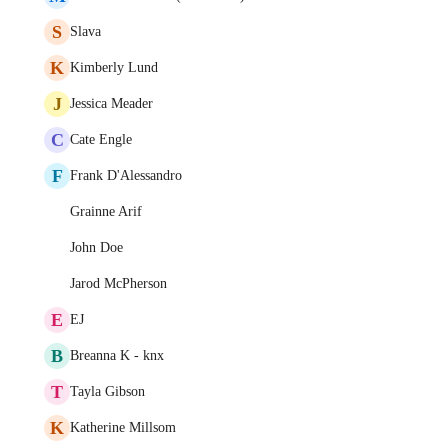
S
Slava
K
Kimberly Lund
J
Jessica Meader
C
Cate Engle
F
Frank D'Alessandro
Grainne Arif
John Doe
Jarod McPherson
E
EJ
B
Breanna K - knx
T
Tayla Gibson
K
Katherine Millsom