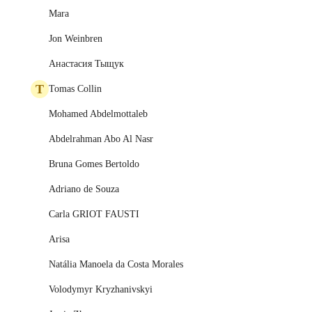
Mara
Jon Weinbren
Анастасия Тыщук
T
Tomas Collin
Mohamed Abdelmottaleb
Abdelrahman Abo Al Nasr
Bruna Gomes Bertoldo
Adriano de Souza
Carla GRIOT FAUSTI
Arisa
Natália Manoela da Costa Morales
Volodymyr Kryzhanivskyi