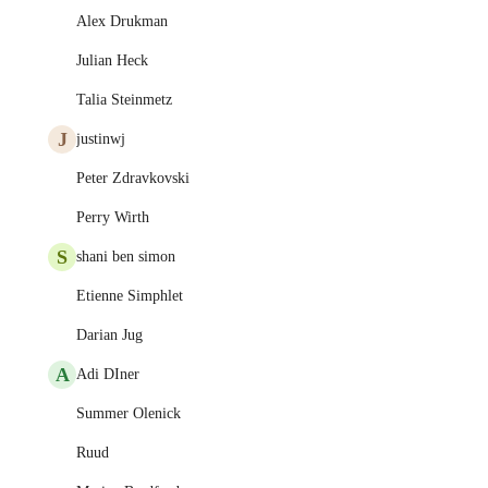
Alex Drukman
Julian Heck
Talia Steinmetz
J
justinwj
Peter Zdravkovski
Perry Wirth
S
shani ben simon
Etienne Simphlet
Darian Jug
A
Adi DIner
Summer Olenick
Ruud