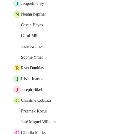
J
Jacqueline Sy
N
Noahn hepfner
Cassie Hayes
Carol Miller
Jesse Kramer
Sophie Ymer
R
Ross Dunkley
I
Irisha Inamke
J
Joseph Bikel
C
Christine Cobuzzi
Przemek Kocur
José Miguel Villouta
C
Claudia Marks