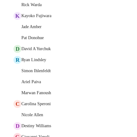
Rick Warda
K
Kayoko Fujiwara
Jade Amber
Pat Donohue
D
David A Yurchuk
R
Ryan Lindsley
Simon Ihlenfeldt
Ariel Paiva
Marwan Fanoush
C
Carolina Speroni
Nicole Allen
D
Destiny Williams
G
Giovanni Vanoli