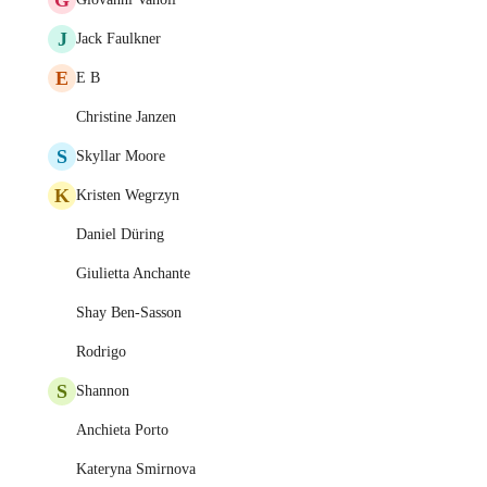
J
Jack Faulkner
E
E B
Christine Janzen
S
Skyllar Moore
K
Kristen Wegrzyn
Daniel Düring
Giulietta Anchante
Shay Ben-Sasson
Rodrigo
S
Shannon
Anchieta Porto
Kateryna Smirnova