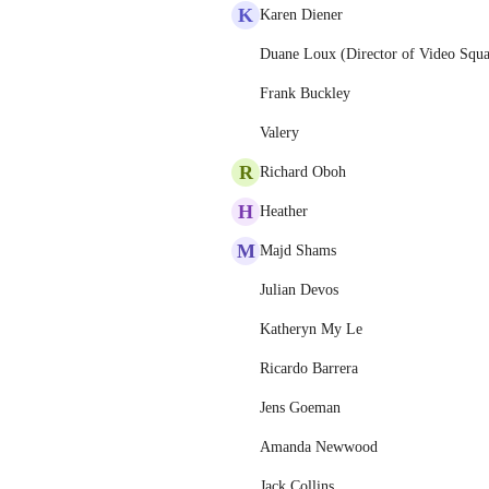
K
Karen Diener
Duane Loux (Director of Video Squ
Frank Buckley
Valery
R
Richard Oboh
H
Heather
M
Majd Shams
Julian Devos
Katheryn My Le
Ricardo Barrera
Jens Goeman
Amanda Newwood
Jack Collins