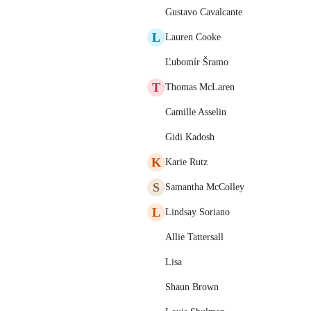
Gustavo Cavalcante
L
Lauren Cooke
Ľubomír Šramo
T
Thomas McLaren
Camille Asselin
Gidi Kadosh
K
Karie Rutz
S
Samantha McColley
L
Lindsay Soriano
Allie Tattersall
Lisa
Shaun Brown