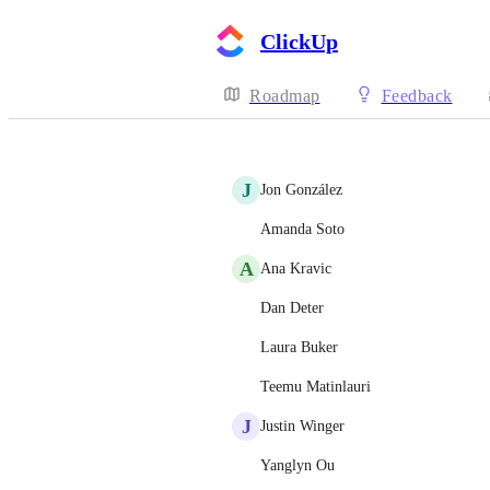
ClickUp
Roadmap
Feedback
J
Jon González
Amanda Soto
A
Ana Kravic
Dan Deter
Laura Buker
Teemu Matinlauri
J
Justin Winger
Yanglyn Ou