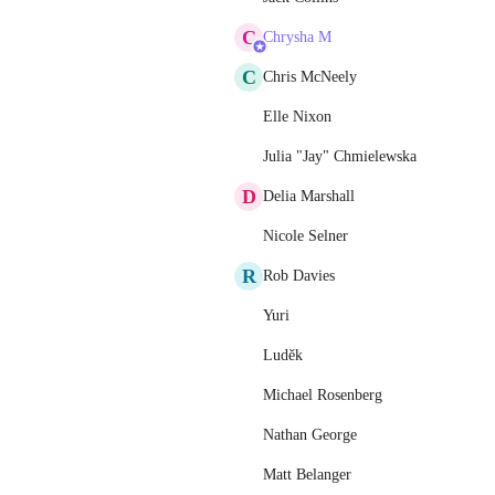
C
Chrysha M
C
Chris McNeely
Elle Nixon
Julia "Jay" Chmielewska
D
Delia Marshall
Nicole Selner
R
Rob Davies
Yuri
Luděk
Michael Rosenberg
Nathan George
Matt Belanger