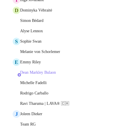
D
Dominyka Vėbraitė
Simon Bédard
Alyse Lennox
S
Sophie Swan
Melanie von Schorlemer
E
Emmy Riley
Dean Markley Bulaon
Michelle Fadelli
Rodrigo Carballo
Ravi Tharuma | LAVA® 🇨🇭
J
Joleen Dieker
Team RG