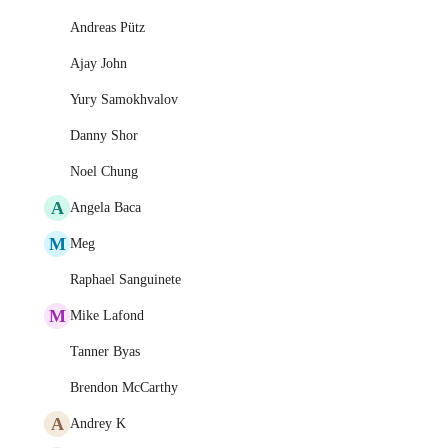
Andreas Pütz
Ajay John
Yury Samokhvalov
Danny Shor
Noel Chung
A
Angela Baca
M
Meg
Raphael Sanguinete
M
Mike Lafond
Tanner Byas
Brendon McCarthy
A
Andrey K