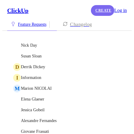
ClickUp
Log in
CREATE
Changelog
Feature Requests
Nick Day
Susan Sloan
D
Derrik Dickey
I
Information
M
Marion NICOLAI
Elena Glaeser
Jessica Gobeil
Alexandre Fernandes
Giovane Frassati