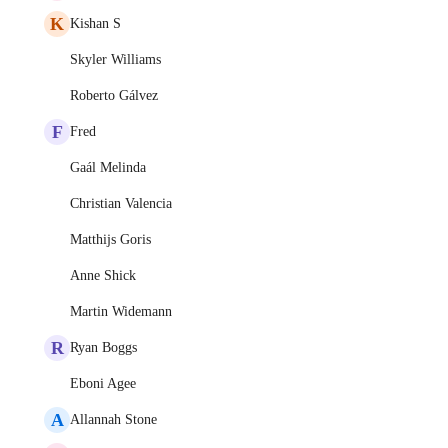
K
Kishan S
Skyler Williams
Roberto Gálvez
F
Fred
Gaál Melinda
Christian Valencia
Matthijs Goris
Anne Shick
Martin Widemann
R
Ryan Boggs
Eboni Agee
A
Allannah Stone