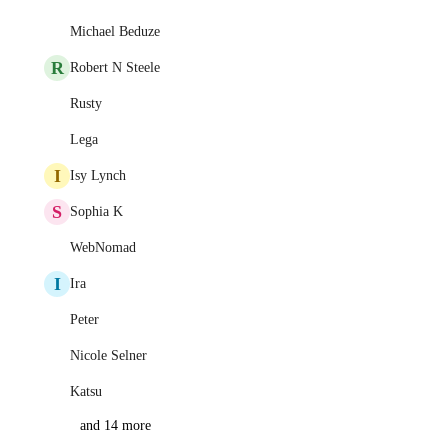
Michael Beduze
R
Robert N Steele
Rusty
Lega
I
Isy Lynch
S
Sophia K
WebNomad
I
Ira
Peter
Nicole Selner
Katsu
and 14 more