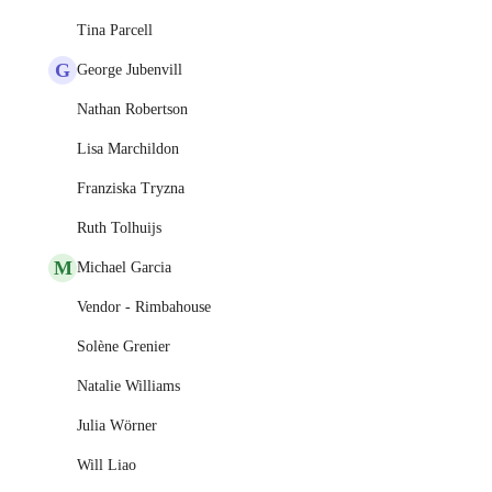
Tina Parcell
G
George Jubenvill
Nathan Robertson
Lisa Marchildon
Franziska Tryzna
Ruth Tolhuijs
M
Michael Garcia
Vendor - Rimbahouse
Solène Grenier
Natalie Williams
Julia Wörner
Will Liao