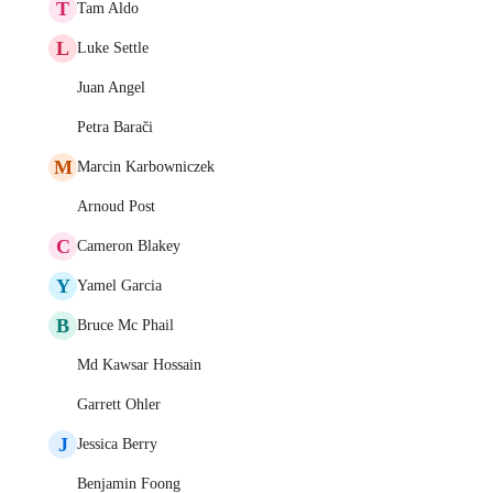
T
Tam Aldo
L
Luke Settle
Juan Angel
Petra Barači
M
Marcin Karbowniczek
Arnoud Post
C
Cameron Blakey
Y
Yamel Garcia
B
Bruce Mc Phail
Md Kawsar Hossain
Garrett Ohler
J
Jessica Berry
Benjamin Foong