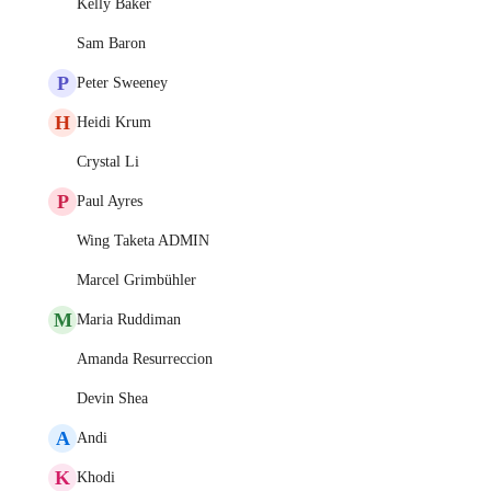
Kelly Baker
Sam Baron
P
Peter Sweeney
H
Heidi Krum
Crystal Li
P
Paul Ayres
Wing Taketa ADMIN
Marcel Grimbühler
M
Maria Ruddiman
Amanda Resurreccion
Devin Shea
A
Andi
K
Khodi