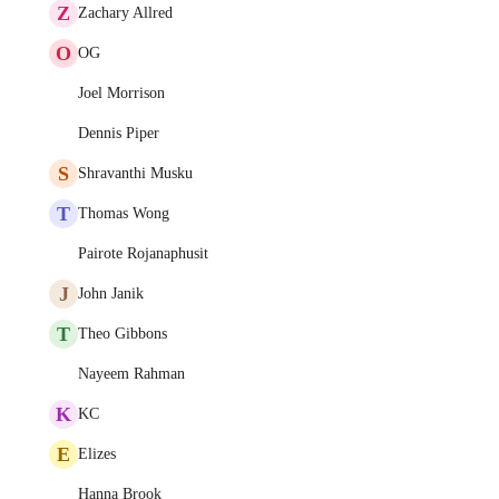
Z
Zachary Allred
O
OG
Joel Morrison
Dennis Piper
S
Shravanthi Musku
T
Thomas Wong
Pairote Rojanaphusit
J
John Janik
T
Theo Gibbons
Nayeem Rahman
K
KC
E
Elizes
Hanna Brook