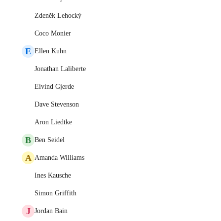
Zdeněk Lehocký
Coco Monier
E
Ellen Kuhn
Jonathan Laliberte
Eivind Gjerde
Dave Stevenson
Aron Liedtke
B
Ben Seidel
A
Amanda Williams
Ines Kausche
Simon Griffith
J
Jordan Bain