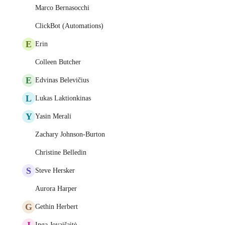
Marco Bernasocchi
ClickBot (Automations)
E
Erin
Colleen Butcher
E
Edvinas Belevičius
L
Lukas Laktionkinas
Y
Yasin Merali
Zachary Johnson-Burton
Christine Belledin
S
Steve Hersker
Aurora Harper
G
Gethin Herbert
I
Inga Jovaišaitė