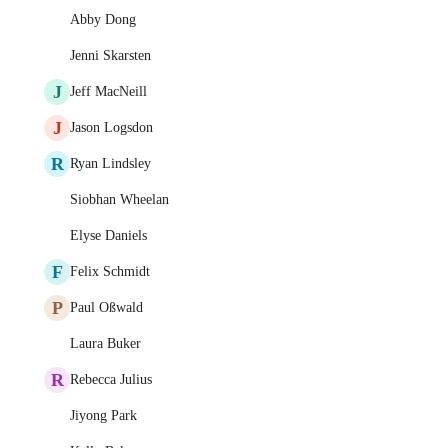
Abby Dong
Jenni Skarsten
J
Jeff MacNeill
J
Jason Logsdon
R
Ryan Lindsley
Siobhan Wheelan
Elyse Daniels
F
Felix Schmidt
P
Paul Oßwald
Laura Buker
R
Rebecca Julius
Jiyong Park