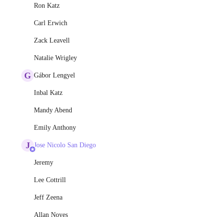
Ron Katz
Carl Erwich
Zack Leavell
Natalie Wrigley
G
Gábor Lengyel
Inbal Katz
Mandy Abend
Emily Anthony
J
Jose Nicolo San Diego
Jeremy
Lee Cottrill
Jeff Zeena
Allan Noyes