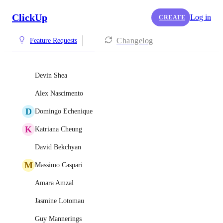
ClickUp
Log in
CREATE
Changelog
Feature Requests
Devin Shea
Alex Nascimento
D
Domingo Echenique
K
Katriana Cheung
David Bekchyan
M
Massimo Caspari
Amara Amzal
Jasmine Lotomau
Guy Mannerings