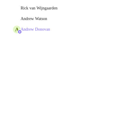
Rick van Wijngaarden
Andrew Watson
A
Andrew Donovan