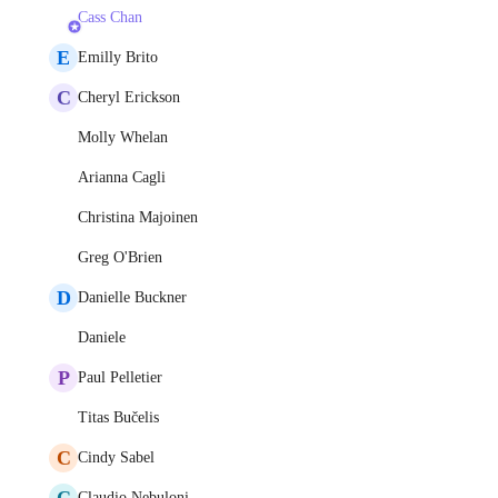
Cass Chan
E
Emilly Brito
C
Cheryl Erickson
Molly Whelan
Arianna Cagli
Christina Majoinen
Greg O'Brien
D
Danielle Buckner
Daniele
P
Paul Pelletier
Titas Bučelis
C
Cindy Sabel
C
Claudio Nebuloni