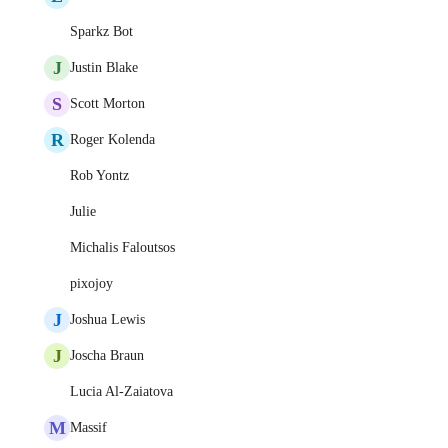
Sparkz Bot
J
Justin Blake
S
Scott Morton
R
Roger Kolenda
Rob Yontz
Julie
Michalis Faloutsos
pixojoy
J
Joshua Lewis
J
Joscha Braun
Lucia Al-Zaiatova
M
Massif