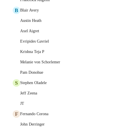
B
Blair Avery
Austin Heath
Axel Aigret
Evripides Gavriel
Krishna Teja P
Melanie von Schorlemer
Pam Donohue
S
Stephen Oladele
Jeff Zeena
JT
F
Fernando Corona
John Derringer