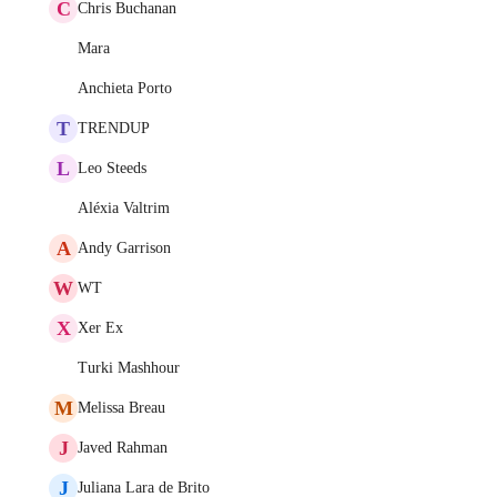
C
Chris Buchanan
Mara
Anchieta Porto
T
TRENDUP
L
Leo Steeds
Aléxia Valtrim
A
Andy Garrison
W
WT
X
Xer Ex
Turki Mashhour
M
Melissa Breau
J
Javed Rahman
J
Juliana Lara de Brito