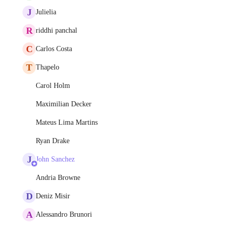
J
Julielia
R
riddhi panchal
C
Carlos Costa
T
Thapelo
Carol Holm
Maximilian Decker
Mateus Lima Martins
Ryan Drake
J
John Sanchez
Andria Browne
D
Deniz Misir
A
Alessandro Brunori