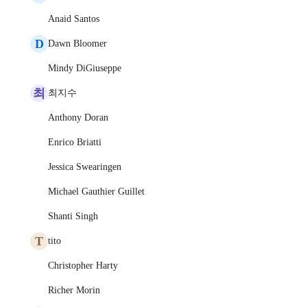
Anaid Santos
D
Dawn Bloomer
Mindy DiGiuseppe
최
최지수
Anthony Doran
Enrico Briatti
Jessica Swearingen
Michael Gauthier Guillet
Shanti Singh
T
tito
Christopher Harty
Richer Morin