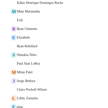
Káhio Henrique Domingos Rocha
M
Mani Marimuthu
Erik
R
Ryan Clements
E
Elizabeth
Ryan Robillard
S
Shatakia Niles
Paul Alan LeRoy
M
Milan Patel
J
Jorge Bedoya
Claire Pockell-Wilson
L
Libby Ziemelis
E
elise