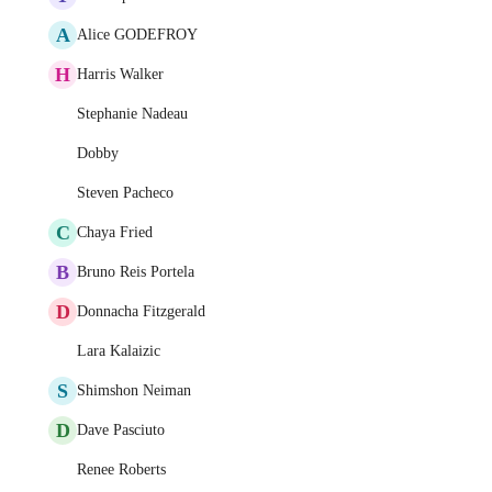
A
Alice GODEFROY
H
Harris Walker
Stephanie Nadeau
Dobby
Steven Pacheco
C
Chaya Fried
B
Bruno Reis Portela
D
Donnacha Fitzgerald
Lara Kalaizic
S
Shimshon Neiman
D
Dave Pasciuto
Renee Roberts