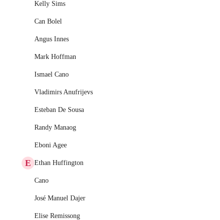
Kelly Sims
Can Bolel
Angus Innes
Mark Hoffman
Ismael Cano
Vladimirs Anufrijevs
Esteban De Sousa
Randy Manaog
Eboni Agee
E
Ethan Huffington
Cano
José Manuel Dajer
Elise Remissong