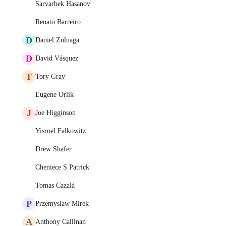
Sarvarbek Hasanov
Renato Barreiro
D
Daniel Zuluaga
D
David Vásquez
T
Tory Gray
Eugene Orlik
J
Joe Higginson
Yisroel Falkowitz
Drew Shafer
Cheniece S Patrick
Tomas Cazalá
P
Przemysław Mirek
A
Anthony Callinan