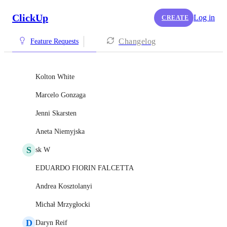
ClickUp
Log in
CREATE
Changelog
Feature Requests
Kolton White
Marcelo Gonzaga
Jenni Skarsten
Aneta Niemyjska
S
sk W
EDUARDO FIORIN FALCETTA
Andrea Kosztolanyi
Michał Mrzygłocki
D
Daryn Reif