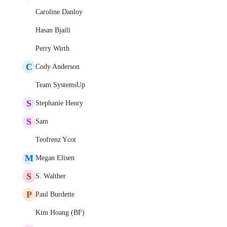
Caroline Danloy
Hasan Bjaili
Perry Wirth
C
Cody Anderson
Team SystemsUp
S
Stephanie Henry
S
Sam
Teofrenz Ycot
M
Megan Elisen
S
S. Walther
P
Paul Burdette
Kim Hoang (BF)