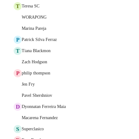
T
Teresa SC
WORAPONG
Marina Pareja
P
Patrick Silva Ferraz
T
Tiana Blackmon
Zach Hodgson
P
philip thompson
Jen Fry
Pavel Shershniov
D
Dyonnatan Ferreira Maia
Macarena Fernandez
S
Superclasico