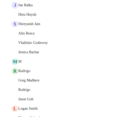
J
Jan Raška
Hieu Huynh
S
Shreyansh Jain
Alin Rosca
Vladislav Grabovoy
Jessica Bachar
M
M
R
Rodrigo
Greg Madhere
Rodrigo
Jason Goh
L
Logan Smith