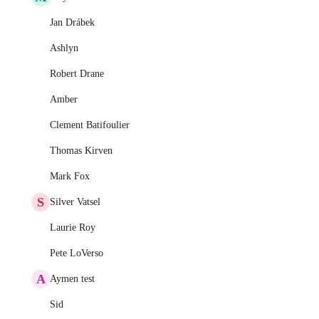
Jan Drábek
Ashlyn
Robert Drane
Amber
Clement Batifoulier
Thomas Kirven
Mark Fox
S
Silver Vatsel
Laurie Roy
Pete LoVerso
A
Aymen test
Sid