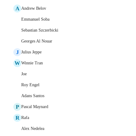
A
Andrew Belov
Emmanuel Soba
Sebastian Szczerbicki
Georges Al Nouar
J
Julius Jeppe
W
Winnie Tran
Joe
Roy Engel
Adans Santos
P
Pascal Maynard
R
Rafa
Alex Nedelea