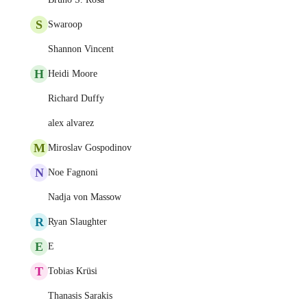
S
Swaroop
Shannon Vincent
H
Heidi Moore
Richard Duffy
alex alvarez
M
Miroslav Gospodinov
N
Noe Fagnoni
Nadja von Massow
R
Ryan Slaughter
E
E
T
Tobias Krüsi
Thanasis Sarakis