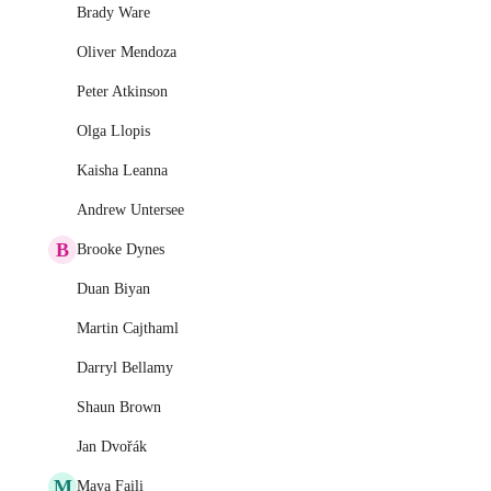
Brady Ware
Oliver Mendoza
Peter Atkinson
Olga Llopis
Kaisha Leanna
Andrew Untersee
B
Brooke Dynes
Duan Biyan
Martin Cajthaml
Darryl Bellamy
Shaun Brown
Jan Dvořák
M
Maya Faili