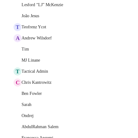
Lesford “LJ” McKenzie
João Jesus
T
Teofrenz Ycot
A
Andrew Wilsdorf
Tim
MJ Linane
T
Tactical Admin
C
Chris Kantrowitz
Ben Fowler
Sarah
Ondrej
AbdulRahman Salem
Francesca Angemi