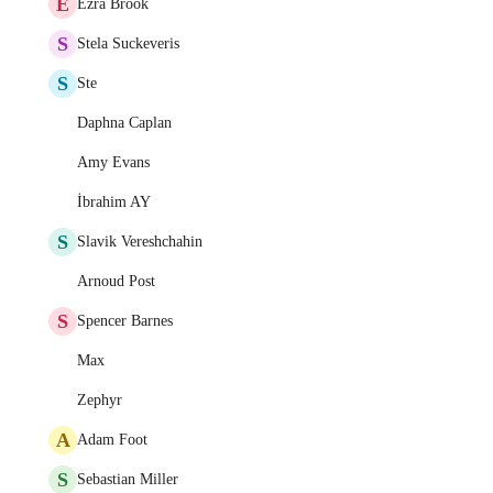
E
Ezra Brook
S
Stela Suckeveris
S
Ste
Daphna Caplan
Amy Evans
İbrahim AY
S
Slavik Vereshchahin
Arnoud Post
S
Spencer Barnes
Max
Zephyr
A
Adam Foot
S
Sebastian Miller