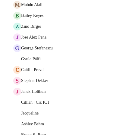
M
Mubdu Alali
B
Bailey Keyes
Z
Zino Birger
J
Jose Alex Pena
G
George Stefanescu
Gyula Pálfi
C
Caitlin Preval
S
Stephan Dekker
J
Janek Holthuis
Cillian | Ciz ICT
Jacqueline
Ashley Behm
Bruno S. Rosa