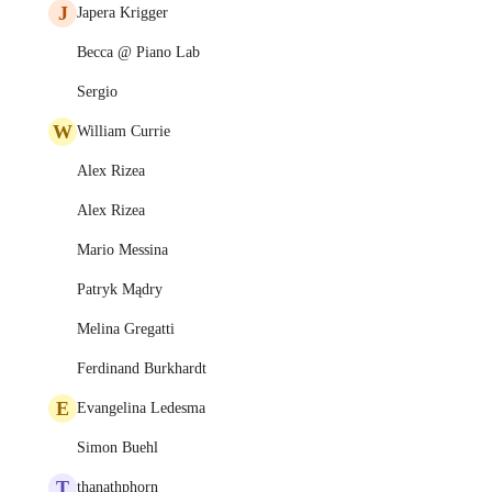
J
Japera Krigger
Becca @ Piano Lab
Sergio
W
William Currie
Alex Rizea
Alex Rizea
Mario Messina
Patryk Mądry
Melina Gregatti
Ferdinand Burkhardt
E
Evangelina Ledesma
Simon Buehl
T
thanathphorn