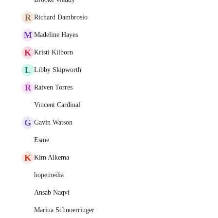
R
Richard Dambrosio
M
Madeline Hayes
K
Kristi Kilborn
L
Libby Skipworth
R
Raiven Torres
Vincent Cardinal
G
Gavin Watson
Esme
K
Kim Alkema
hopemedia
Ansab Naqvi
Marina Schnoerringer