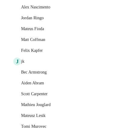
Alex Nascimento
Jordan Ringo
Mateus Fioda
Matt Coffman
Felix Kapfer
J
jk
Bec Armstrong
Aiden Abram
Scott Carpenter
Mathieu Jouglard
Mateusz Lesik
Tomi Murovec