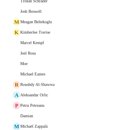
Tristan Schrader
Josh Boswell
M
Meagan Beltekoglu
K
Kimberlee Trerise
Marcel Kempf
Joel Rosa
Moe
Michael Eames
R
Roushdy Al-Shawwa
A
Aleksandar Orlic
P
Petru Petreanu
Damian
M
Michaël Zappalà