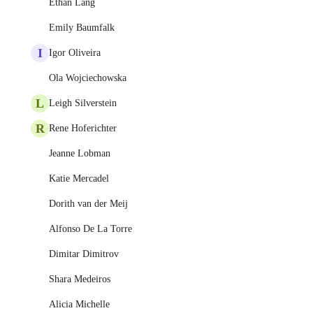
Ethan Lang
Emily Baumfalk
I
Igor Oliveira
Ola Wojciechowska
L
Leigh Silverstein
R
Rene Hoferichter
Jeanne Lobman
Katie Mercadel
Dorith van der Meij
Alfonso De La Torre
Dimitar Dimitrov
Shara Medeiros
Alicia Michelle