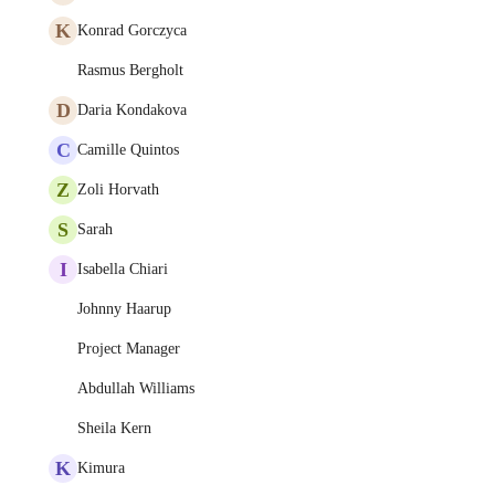
K
Konrad Gorczyca
Rasmus Bergholt
D
Daria Kondakova
C
Camille Quintos
Z
Zoli Horvath
S
Sarah
I
Isabella Chiari
Johnny Haarup
Project Manager
Abdullah Williams
Sheila Kern
K
Kimura