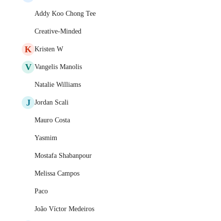
Addy Koo Chong Tee
Creative-Minded
K
Kristen W
V
Vangelis Manolis
Natalie Williams
J
Jordan Scali
Mauro Costa
Yasmim
Mostafa Shabanpour
Melissa Campos
Paco
João Víctor Medeiros