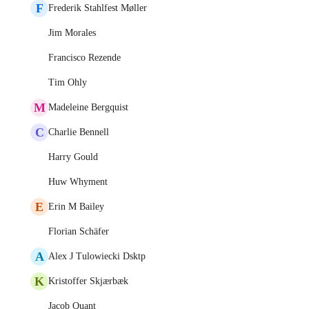
F
Frederik Stahlfest Møller
Jim Morales
Francisco Rezende
Tim Ohly
M
Madeleine Bergquist
C
Charlie Bennell
Harry Gould
Huw Whyment
E
Erin M Bailey
Florian Schäfer
A
Alex J Tulowiecki Dsktp
K
Kristoffer Skjærbæk
Jacob Quant