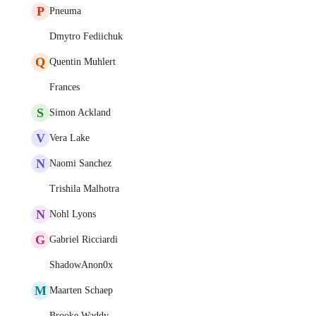
P
Pneuma
Dmytro Fediichuk
Q
Quentin Muhlert
Frances
S
Simon Ackland
V
Vera Lake
N
Naomi Sanchez
Trishila Malhotra
N
Nohl Lyons
G
Gabriel Ricciardi
ShadowAnon0x
M
Maarten Schaep
Brooke Waddy