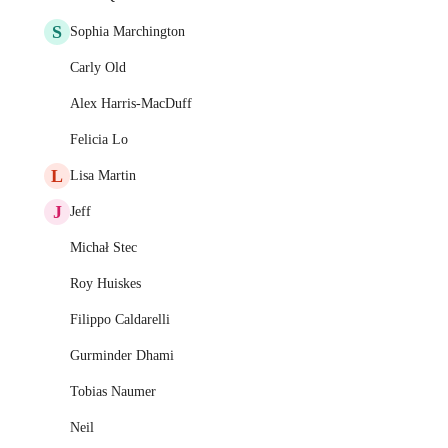
S
Sophia Marchington
Carly Old
Alex Harris-MacDuff
Felicia Lo
L
Lisa Martin
J
Jeff
Michał Stec
Roy Huiskes
Filippo Caldarelli
Gurminder Dhami
Tobias Naumer
Neil