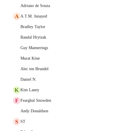
Adriano de Souza
A
A.T.M. Junayed
Bradley Taylor
Randal Hrytzak
Guy Mannerings
Murat Köse
Alec ten Brundel
Daniel N.
K
Kim Laney
F
Fearghal Snowden
Andy Donaldson
S
ST