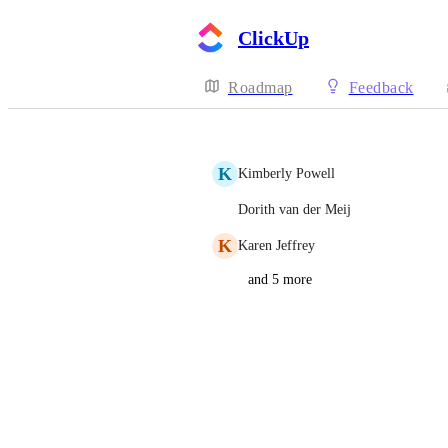
ClickUp
Roadmap
Feedback
K
Kimberly Powell
Dorith van der Meij
K
Karen Jeffrey
and 5 more