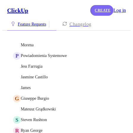
ClickUp
Log in
CREATE
Changelog
Feature Requests
Morena
P
Powiadomienia Systemowe
Jess Farrugia
Jasmine Castillo
James
G
Giuseppe Burgio
Mateusz Grądkowski
S
Steven Rushton
R
Ryan George