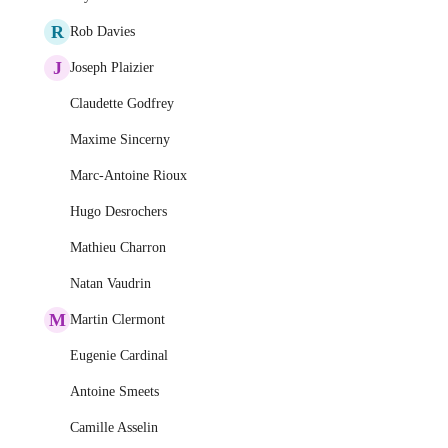
R
Rob Davies
J
Joseph Plaizier
Claudette Godfrey
Maxime Sincerny
Marc-Antoine Rioux
Hugo Desrochers
Mathieu Charron
Natan Vaudrin
M
Martin Clermont
Eugenie Cardinal
Antoine Smeets
Camille Asselin