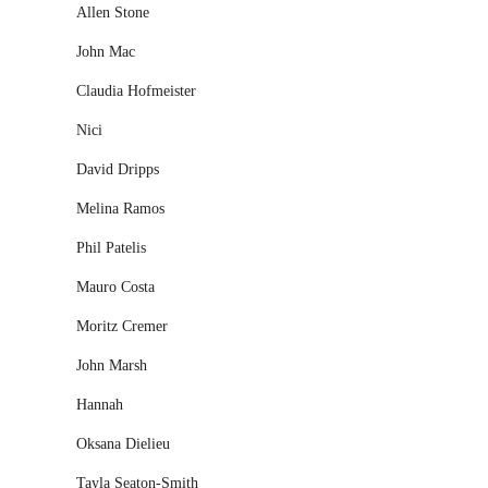
Allen Stone
John Mac
Claudia Hofmeister
Nici
David Dripps
Melina Ramos
Phil Patelis
Mauro Costa
Moritz Cremer
John Marsh
Hannah
Oksana Dielieu
Tayla Seaton-Smith