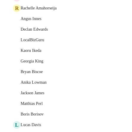
R
Rachelle Amahorseija
Angus Innes
Declan Edwards
LocalBizGuru
Kaoru Ikeda
Georgia King
Bryan Biscoe
Anika Lowman
Jackson James
Matthias Perl
Boris Borisov
L
Lucas Davis