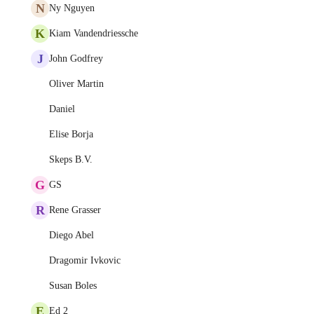
N
Ny Nguyen
K
Kiam Vandendriessche
J
John Godfrey
Oliver Martin
Daniel
Elise Borja
Skeps B.V.
G
GS
R
Rene Grasser
Diego Abel
Dragomir Ivkovic
Susan Boles
E
Ed 2