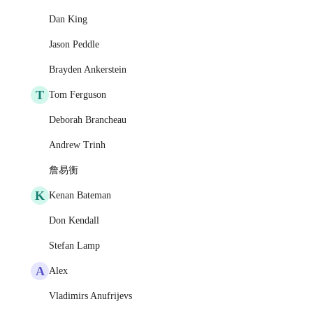
Dan King
Jason Peddle
Brayden Ankerstein
T
Tom Ferguson
Deborah Brancheau
Andrew Trinh
詹易衡
K
Kenan Bateman
Don Kendall
Stefan Lamp
A
Alex
Vladimirs Anufrijevs