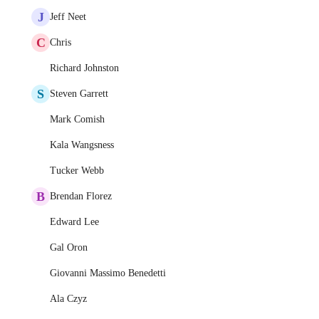
J
Jeff Neet
C
Chris
Richard Johnston
S
Steven Garrett
Mark Comish
Kala Wangsness
Tucker Webb
B
Brendan Florez
Edward Lee
Gal Oron
Giovanni Massimo Benedetti
Ala Czyz