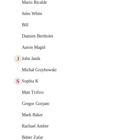
Mario Ricalde
Jules White
Bill
Damien Bertholet
Aaron Magid
J
John Janik
Michał Grzybowski
S
Sophia K
Matt Trifiro
Gregor Gorjanc
Mark Baker
Rachael Amber
Baber Zafar