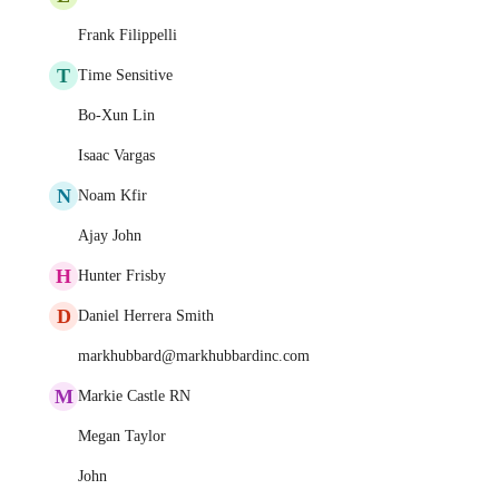
Frank Filippelli
T
Time Sensitive
Bo-Xun Lin
Isaac Vargas
N
Noam Kfir
Ajay John
H
Hunter Frisby
D
Daniel Herrera Smith
markhubbard@markhubbardinc.com
M
Markie Castle RN
Megan Taylor
John