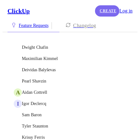
ClickUp
Log in
CREATE
Changelog
Feature Requests
Dwight Chafin
Maximilian Kimmel
Deividas Balyševas
Pearl Shavzin
A
Aidan Cottrell
I
Igor Declercq
Sam Baron
Tyler Staunton
Krissy Ferris