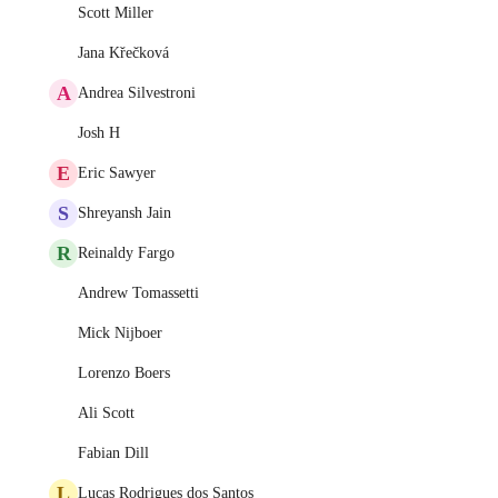
Scott Miller
Jana Křečková
A
Andrea Silvestroni
Josh H
E
Eric Sawyer
S
Shreyansh Jain
R
Reinaldy Fargo
Andrew Tomassetti
Mick Nijboer
Lorenzo Boers
Ali Scott
Fabian Dill
L
Lucas Rodrigues dos Santos