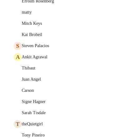
Efroim Rosenberg
matty
Mitch Keys
Kai Brobeil
S
Steven Palacios
A
Ankit Agrawal
Thibaut
Juan Angel
Carson
Signe Hagner
Sarah Tisdale
T
theQuietgirl
Tony Pineiro