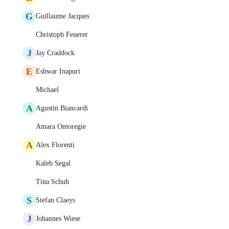
G
Guillaume Jacques
Christoph Feuerer
J
Jay Craddock
E
Eshwar Inapuri
Michael
A
Agustin Biancardi
Amara Omoregie
A
Alex Florenti
Kaleb Segal
Tina Schuh
S
Stefan Claeys
J
Johannes Wiese