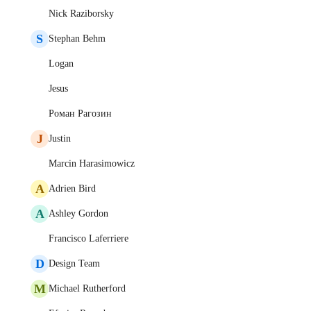
Nick Raziborsky
S
Stephan Behm
Logan
Jesus
Роман Рагозин
J
Justin
Marcin Harasimowicz
A
Adrien Bird
A
Ashley Gordon
Francisco Laferriere
D
Design Team
M
Michael Rutherford