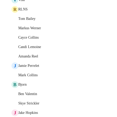
R
RLNS
Tom Bailey
Markus Werner
Cayce Collins
Candi Lemoine
Amanda Reel
J
Jamie Perrelet
Mark Collins
B
Bjorn
Ben Valentin
Skye Strickler
J
Jake Hopkins