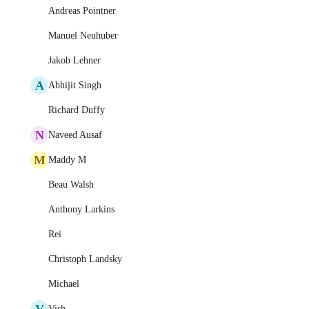
Andreas Pointner
Manuel Neuhuber
Jakob Lehner
A
Abhijit Singh
Richard Duffy
N
Naveed Ausaf
M
Maddy M
Beau Walsh
Anthony Larkins
Rei
Christoph Landsky
Michael
V
Vish