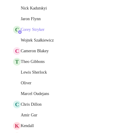
Nick Kadutskyi
Jaron Flynn
C
Corey Stryker
Wojtek Szałkiewicz
C
Cameron Blakey
T
Theo Gibbons
Lewis Sherlock
Oliver
Marcel Oudejans
C
Chris Dillon
Amir Gur
K
Kendall