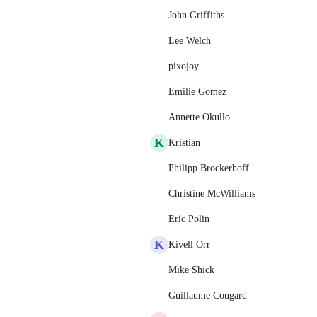
John Griffiths
Lee Welch
pixojoy
Emilie Gomez
Annette Okullo
K
Kristian
Philipp Brockerhoff
Christine McWilliams
Eric Polin
K
Kivell Orr
Mike Shick
Guillaume Cougard