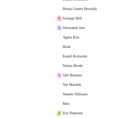
Bruna Gomes Bertoldo
S
Solange Bell
S
Shreyansh Jain
Agnes Kiss
Book
Kamil Koziarski
Naima Booth
S
Sjef Bosman
Nat Marshik
Natalie Williams
Moo
Z
Zoe Pedersen