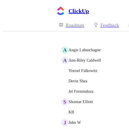
ClickUp
Roadmap
Feedback
A
Angie Labuschagne
A
Ann-Riley Caldwell
Yisroel Falkowitz
Devin Shea
Jel Fermindoza
S
Shontae Elliott
KB
J
John W