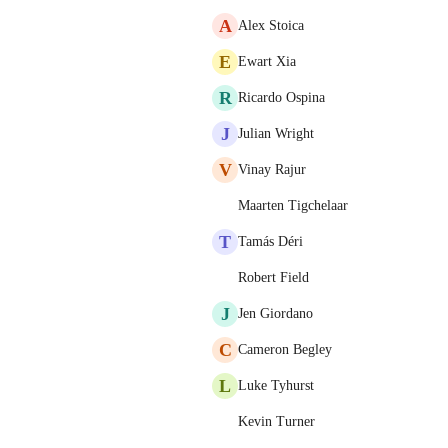
A
Alex Stoica
E
Ewart Xia
R
Ricardo Ospina
J
Julian Wright
V
Vinay Rajur
Maarten Tigchelaar
T
Tamás Déri
Robert Field
J
Jen Giordano
C
Cameron Begley
L
Luke Tyhurst
Kevin Turner