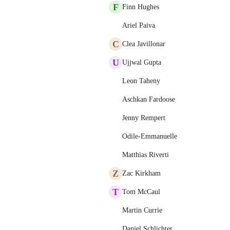
F
Finn Hughes
Ariel Paiva
C
Clea Javillonar
U
Ujjwal Gupta
Leon Taheny
Aschkan Fardoose
Jenny Rempert
Odile-Emmanuelle
Matthias Riverti
Z
Zac Kirkham
T
Tom McCaul
Martin Currie
Daniel Schlichter