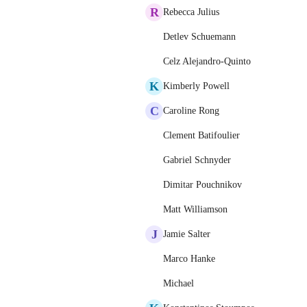
R
Rebecca Julius
Detlev Schuemann
Celz Alejandro-Quinto
K
Kimberly Powell
C
Caroline Rong
Clement Batifoulier
Gabriel Schnyder
Dimitar Pouchnikov
Matt Williamson
J
Jamie Salter
Marco Hanke
Michael