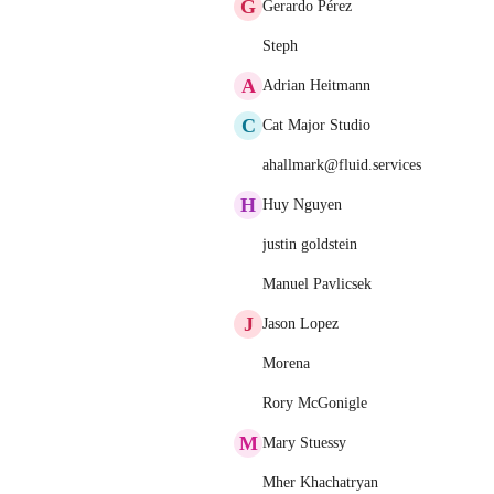
G
Gerardo Pérez
Steph
A
Adrian Heitmann
C
Cat Major Studio
ahallmark@fluid.services
H
Huy Nguyen
justin goldstein
Manuel Pavlicsek
J
Jason Lopez
Morena
Rory McGonigle
M
Mary Stuessy
Mher Khachatryan