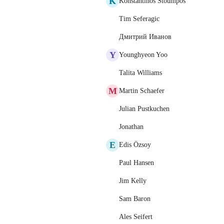
K
Konstantinos Stoumpos
Tim Seferagic
Дмитрий Иванов
Y
Younghyeon Yoo
Talita Williams
M
Martin Schaefer
Julian Pustkuchen
Jonathan
E
Edis Özsoy
Paul Hansen
Jim Kelly
Sam Baron
Ales Seifert