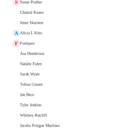
S
Susan Prather
Chantal Kuaea
Jenni Skarsten
A
Alicia L Kitts
F
Foulques
Asa Henderson
Natalie Euley
Sarah Wyatt
Tobias Giesen
Jan Beco
Tyler Jenkins
Whitney Ratcliff
Jacobo Priegue Martinez