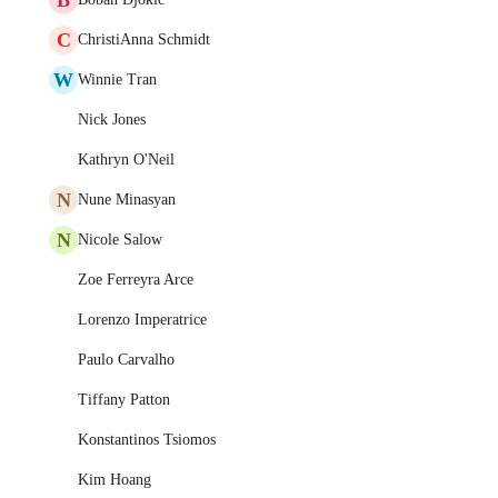
C
ChristiAnna Schmidt
W
Winnie Tran
Nick Jones
Kathryn O'Neil
N
Nune Minasyan
N
Nicole Salow
Zoe Ferreyra Arce
Lorenzo Imperatrice
Paulo Carvalho
Tiffany Patton
Konstantinos Tsiomos
Kim Hoang