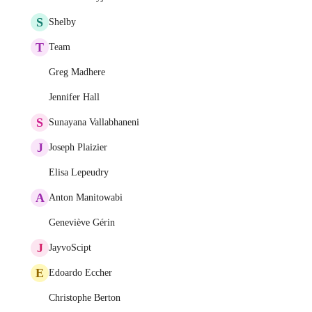
S
Shelby
T
Team
Greg Madhere
Jennifer Hall
S
Sunayana Vallabhaneni
J
Joseph Plaizier
Elisa Lepeudry
A
Anton Manitowabi
Geneviève Gérin
J
JayvoScipt
E
Edoardo Eccher
Christophe Berton