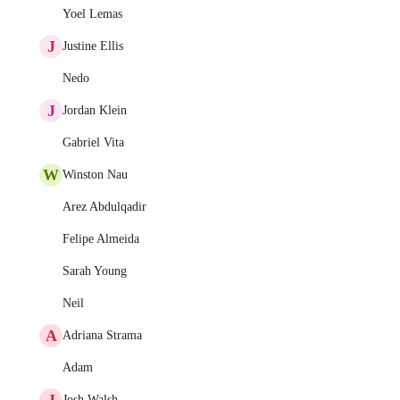
Yoel Lemas
J
Justine Ellis
Nedo
J
Jordan Klein
Gabriel Vita
W
Winston Nau
Arez Abdulqadir
Felipe Almeida
Sarah Young
Neil
A
Adriana Strama
Adam
J
Josh Walsh