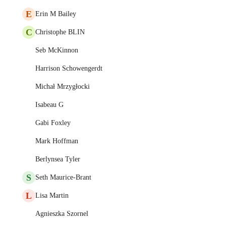
E
Erin M Bailey
C
Christophe BLIN
Seb McKinnon
Harrison Schowengerdt
Michał Mrzygłocki
Isabeau G
Gabi Foxley
Mark Hoffman
Berlynsea Tyler
S
Seth Maurice-Brant
L
Lisa Martin
Agnieszka Szornel