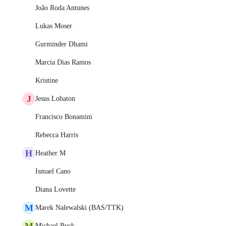
João Roda Antunes
Lukas Moser
Gurminder Dhami
Marcia Dias Ramos
Kristine
J
Jesus Lobaton
Francisco Bonamini
Rebecca Harris
H
Heather M
Ismael Cano
Diana Lovette
M
Marek Nalewalski (BAS/TTK)
M
Michael Buck