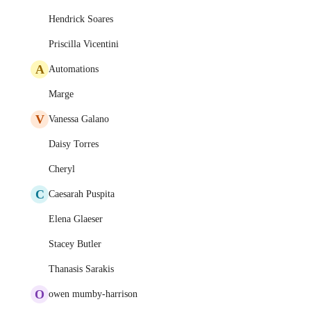
Hendrick Soares
Priscilla Vicentini
A
Automations
Marge
V
Vanessa Galano
Daisy Torres
Cheryl
C
Caesarah Puspita
Elena Glaeser
Stacey Butler
Thanasis Sarakis
O
owen mumby-harrison