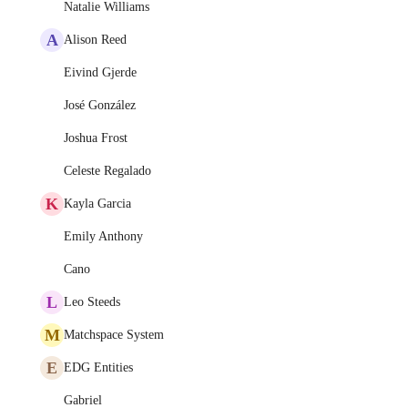
Natalie Williams
A
Alison Reed
Eivind Gjerde
José González
Joshua Frost
Celeste Regalado
K
Kayla Garcia
Emily Anthony
Cano
L
Leo Steeds
M
Matchspace System
E
EDG Entities
Gabriel