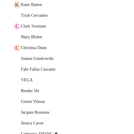
K
Katie Batten
Trish Cervantes
C
Clark Swensen
Mary Bliden
C
Christina Dunn
Joanna Cendrowski
Fabi Fallas Cascante
VEGA
Remke Vet
Gizem Yilmaz
Jacques Rossouw
Jessica Caron
Catherine ZHANG 🍀