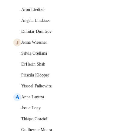
Aron Liedtke
Angela Lindauer
Dimitar Dimitrov
J
Jenna Wiessner
Silvia Orellana
DrHerin Shah
Priscila Klopper
Yisroel Falkowitz
A
Anne Lanuza
Josue Lony
Thiago Grazioli
Guilherme Moura