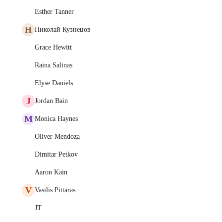
Esther Tanner
Н
Николай Кузнецов
Grace Hewitt
Raina Salinas
Elyse Daniels
J
Jordan Bain
M
Monica Haynes
Oliver Mendoza
Dimitar Petkov
Aaron Kain
V
Vasilis Pittaras
JT