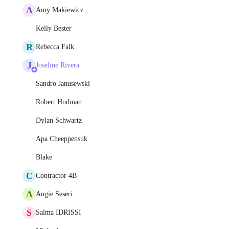
A
Amy Makiewicz
Kelly Bester
R
Rebecca Falk
J
Joseline Rivera
Sandro Janusewski
Robert Hudman
Dylan Schwartz
Apa Cheeppensuk
Blake
C
Contractor 4B
A
Angie Seseri
S
Salma IDRISSI