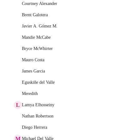
Courtney Alexander
Brent Galotera
Javier A. Gómez M.
Mandie McCabe
Bryce McWhirter
Mauro Costa
James Garcia
Eguskiñe del Valle
Meredith
L
Lamya Elhosseiny
Nathan Robertson
Diego Herrera
M
Michael Del Valle