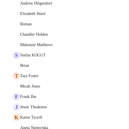
Andrew Hilgendorf
Elizabeth Ward
Roman
Chandler Holden
Makenzie Matthews
S
Stefan KOGUT
Brian
T
Tara Foster
Micah Jones
F
Frank Bar
J
Jessie Theakston
K
Karen Tyrrell
Aneta Niemyjska