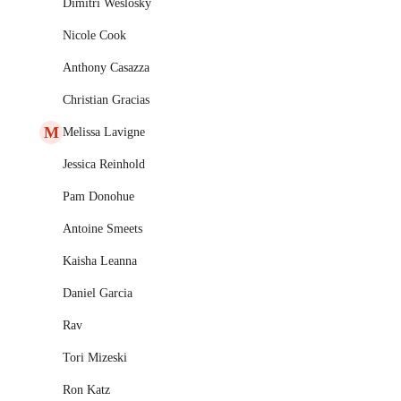
Dimitri Weslosky
Nicole Cook
Anthony Casazza
Christian Gracias
M
Melissa Lavigne
Jessica Reinhold
Pam Donohue
Antoine Smeets
Kaisha Leanna
Daniel Garcia
Rav
Tori Mizeski
Ron Katz