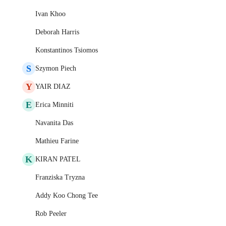
Ivan Khoo
Deborah Harris
Konstantinos Tsiomos
S
Szymon Piech
Y
YAIR DIAZ
E
Erica Minniti
Navanita Das
Mathieu Farine
K
KIRAN PATEL
Franziska Tryzna
Addy Koo Chong Tee
Rob Peeler