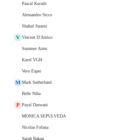
Pascal Kuratli
Alessandro Sicco
Shahaf Suarez
V
Vincent D'Amico
Summer Aims
Karel VGH
Vero Esper
M
Mark Sutherland
Belle Niba
P
Payal Daswani
MONICA SEPULVEDA
Nicolas Fofana
Sarah Bakan