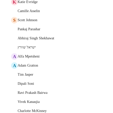
K
Katie Evridge
Camille Asselin
S
Scott Johnson
Pankaj Parashar
Abhiraj Singh Shekhawat
ישראל שוורץ
A
Alfa Mpetsheni
A
Adam Gratton
Tim Jasper
Dipali Soni
Ravi Prakash Bairwa
Vivek Kanaujia
Charlotte McKinney