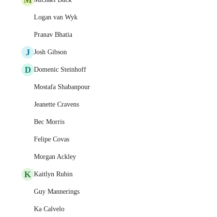
Logan van Wyk
Pranav Bhatia
J
Josh Gibson
D
Domenic Steinhoff
Mostafa Shabanpour
Jeanette Cravens
Bec Morris
Felipe Covas
Morgan Ackley
K
Kaitlyn Rubin
Guy Mannerings
Ka Calvelo