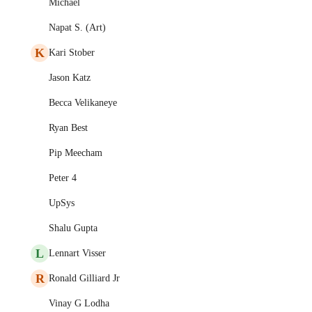
Michael
Napat S. (Art)
K
Kari Stober
Jason Katz
Becca Velikaneye
Ryan Best
Pip Meecham
Peter 4
UpSys
Shalu Gupta
L
Lennart Visser
R
Ronald Gilliard Jr
Vinay G Lodha