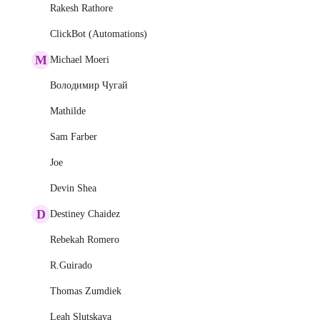
Rakesh Rathore
ClickBot (Automations)
M
Michael Moeri
Володимир Чугай
Mathilde
Sam Farber
Joe
Devin Shea
D
Destiney Chaidez
Rebekah Romero
R.Guirado
Thomas Zumdiek
Leah Slutskaya