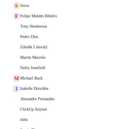
S
Steve
F
Felipe Mendes Ribeiro
Tony Henderson
Pedro Dias
Zdeněk Lehocký
Martin Marcelo
Stella Stanfield
M
Michael Buck
I
Isabelle Drischler
Alexandre Fernandes
ClickUp Anytest
John