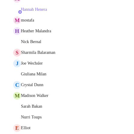
Hannah Henera
M
mostafa
H
Heather Malandra
Nick Bernal
S
Sharmila Balaraman
J
Joe Wechsler
Giuliana Milan
C
Crystal Dunn
M
Madison Walker
Sarah Bakan
Nurri Toups
E
Elliot