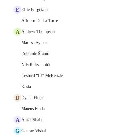
E
Ellie Bargrizan
Alfonso De La Torre
A
Andrew Thompson
Marissa Aymar
Ľubomír Šramo
Nils Kaltschmidt
Lesford “LJ” McKenzie
Kasia
D
Dyana Floor
Mateus Fioda
A
Abzal Shaik
G
Gaurav Vishal