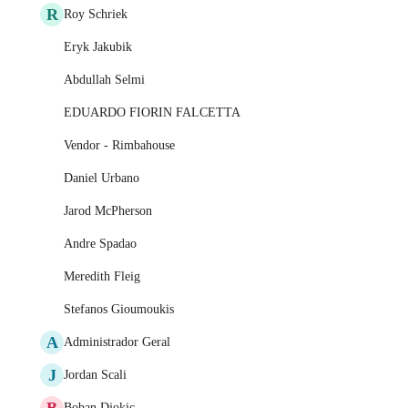
R
Roy Schriek
Eryk Jakubik
Abdullah Selmi
EDUARDO FIORIN FALCETTA
Vendor - Rimbahouse
Daniel Urbano
Jarod McPherson
Andre Spadao
Meredith Fleig
Stefanos Gioumoukis
A
Administrador Geral
J
Jordan Scali
B
Boban Djokic