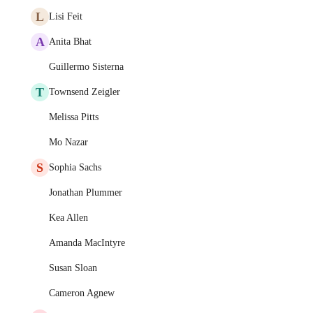
L
Lisi Feit
A
Anita Bhat
Guillermo Sisterna
T
Townsend Zeigler
Melissa Pitts
Mo Nazar
S
Sophia Sachs
Jonathan Plummer
Kea Allen
Amanda MacIntyre
Susan Sloan
Cameron Agnew