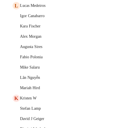
L
Lucas Medeiros
Igor Canabarro
Kara Fischer
Alex Morgan
Augusta Sires
Fabio Polonia
Mike Salaru
Lân Nguyễn
Mariah Hird
K
Kristen W
Stefan Lamp
David J Geiger