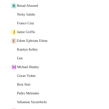
R
Renad Alsweed
Nicky Salido
Franco Cruz
J
Jamie Griffis
E
Edom Ephriam Edom
Katelyn Kelley
Gen
M
Michael Hunley
Goran Vrabec
Rick Nott
Pedro Melendez
Sebastian Szczerbicki