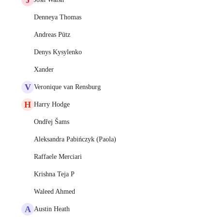
Denneya Thomas
Andreas Pütz
Denys Kysylenko
Xander
V
Veronique van Rensburg
H
Harry Hodge
Ondřej Šams
Aleksandra Pabińczyk (Paola)
Raffaele Merciari
Krishna Teja P
Waleed Ahmed
A
Austin Heath