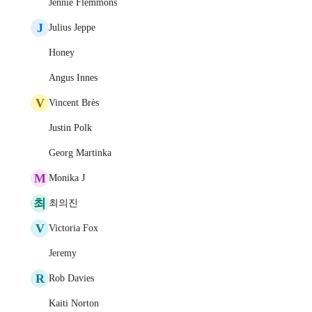
Jennie Flemmons
J
Julius Jeppe
Honey
Angus Innes
V
Vincent Brès
Justin Polk
Georg Martinka
M
Monika J
최
최의진
V
Victoria Fox
Jeremy
R
Rob Davies
Kaiti Norton