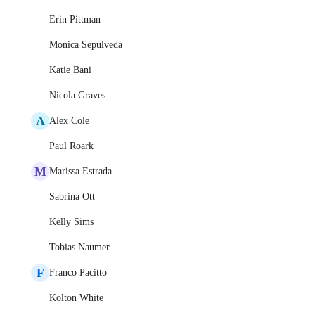
Erin Pittman
Monica Sepulveda
Katie Bani
Nicola Graves
A
Alex Cole
Paul Roark
M
Marissa Estrada
Sabrina Ott
Kelly Sims
Tobias Naumer
F
Franco Pacitto
Kolton White