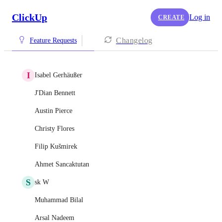
ClickUp
Log in
CREATE
Changelog
Feature Requests
I
Isabel Gerhäußer
J'Dian Bennett
Austin Pierce
Christy Flores
Filip Kušmirek
Ahmet Sancaktutan
S
sk W
Muhammad Bilal
Arsal Nadeem