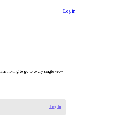
Log in
than having to go to every single view 
Log In