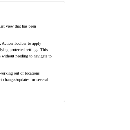
st view that has been 
k Action Toolbar to apply 
ing protected settings. This 
 without needing to navigate to 
working out of locations 
t changes/updates for several 