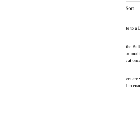
Bulk Actions for Views to Protect & Sort
Macartney Greer
Currently, when you apply a view template to a Li
protected, it clears the protected settings.
It'd be beneficial to have an extension of the Bul
sorting, grouping, adding Custom Fields or modify
way, you could update several views/Lists at once
each view to apply changes.
This would be ideal in use cases where users are 
applied by a template previously and need to enac
views at once.
October 4, 2023
April 14, 2026