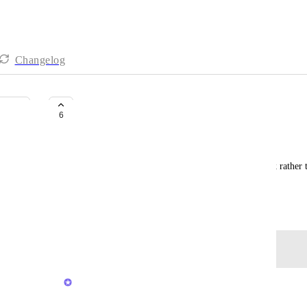
Changelog
Protect Views in Bulk
6
Pip Meecham
It would be great if we could protect views in bulk rather 
at every level of the hierarchy
May 8, 2024
Log in to leave a comment
Bryce Hoover
Merged in a post: