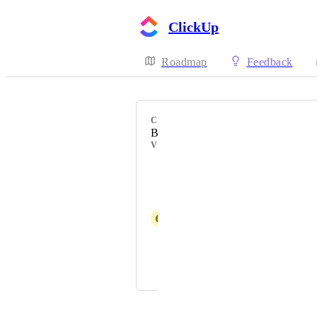
ClickUp
Roadmap
Feedback
CATEGORY
Batch Actions
VOTERS
Romeo
Pip Meecham
G
Geel Obcena
Macartney Greer
and 2 more...
Powered by Canny