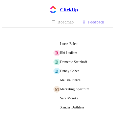
ClickUp
Roadmap
Feedback
Lucas Belem
R
Rhi Ludlam
D
Domenic Steinhoff
D
Danny Cohen
Melissa Pierce
M
Marketing Spectrum
Sara Monika
Xander Dæthless