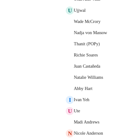
U
Ujjwal
Wade McCrory
Nadja von Massow
Thanit (POPy)
Richie Soares
Juan Castañeda
Natalie Williams
Abby Hart
I
Ivan Yeh
U
Ute
Madi Andrews
N
Nicole Anderson