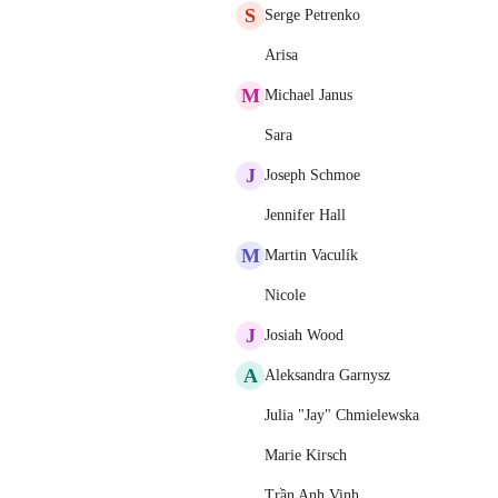
S
Serge Petrenko
Arisa
M
Michael Janus
Sara
J
Joseph Schmoe
Jennifer Hall
M
Martin Vaculík
Nicole
J
Josiah Wood
A
Aleksandra Garnysz
Julia "Jay" Chmielewska
Marie Kirsch
Trần Anh Vinh