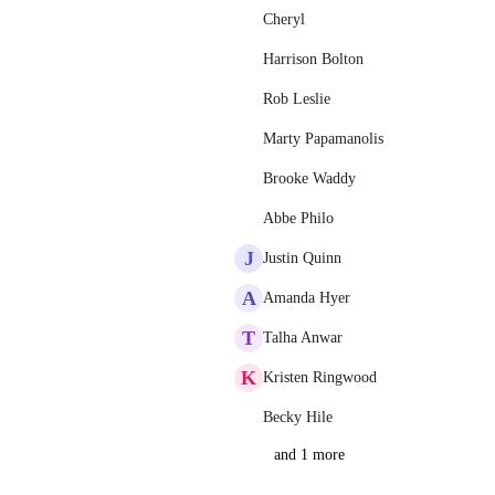
Cheryl
Harrison Bolton
Rob Leslie
Marty Papamanolis
Brooke Waddy
Abbe Philo
J
Justin Quinn
A
Amanda Hyer
T
Talha Anwar
K
Kristen Ringwood
Becky Hile
and 1 more