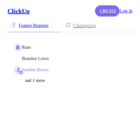
ClickUp
Log in
CREATE
Changelog
Feature Requests
R
Rune
Brandon Lewis
J
Joseline Rivera
and 1 more