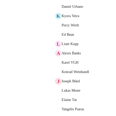
Daniel Urbano
K
Kyora Veira
Perry Wirth
Ed Bean
L
Liam Kopp
A
Alexis Banks
Karel VGH
Konrad Weinhandl
J
Joseph Bikel
Lukas Moser
Elaine Tse
Vangelis Psaras