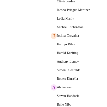
Olivia Jordan
Jacobo Priegue Martinez
Lydia Manly
Michael Richardson
J
Joshua Crowther
Kaitlyn Riley
Harald Krefting
Anthony Lemay
Simon Ihlenfeldt
Robert Kinsella
A
Abdennour
Steven Haddock
Belle Niba