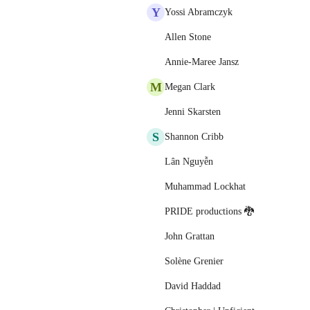
Y
Yossi Abramczyk
Allen Stone
Annie-Maree Jansz
M
Megan Clark
Jenni Skarsten
S
Shannon Cribb
Lân Nguyễn
Muhammad Lockhat
PRIDE productions 🐉
John Grattan
Solène Grenier
David Haddad