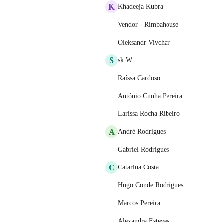
K
Khadeeja Kubra
Vendor - Rimbahouse
Oleksandr Vivchar
S
sk W
Raíssa Cardoso
António Cunha Pereira
Larissa Rocha Ribeiro
A
André Rodrigues
Gabriel Rodrigues
C
Catarina Costa
Hugo Conde Rodrigues
Marcos Pereira
Alexandra Esteves