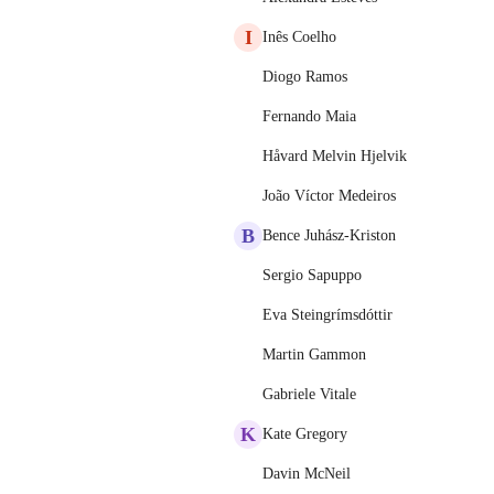
I
Inês Coelho
Diogo Ramos
Fernando Maia
Håvard Melvin Hjelvik
João Víctor Medeiros
B
Bence Juhász-Kriston
Sergio Sapuppo
Eva Steingrímsdóttir
Martin Gammon
Gabriele Vitale
K
Kate Gregory
Davin McNeil