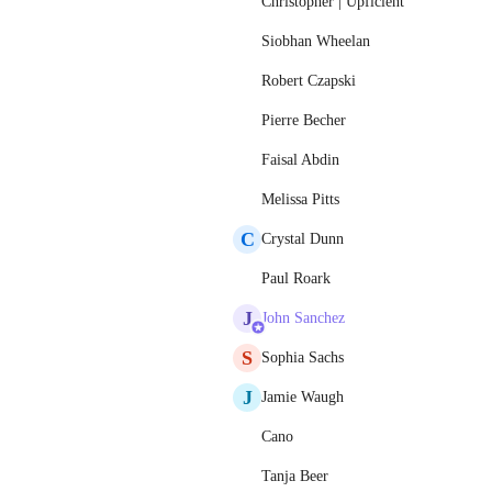
Christopher | Upficient
Siobhan Wheelan
Robert Czapski
Pierre Becher
Faisal Abdin
Melissa Pitts
C
Crystal Dunn
Paul Roark
J
John Sanchez
S
Sophia Sachs
J
Jamie Waugh
Cano
Tanja Beer