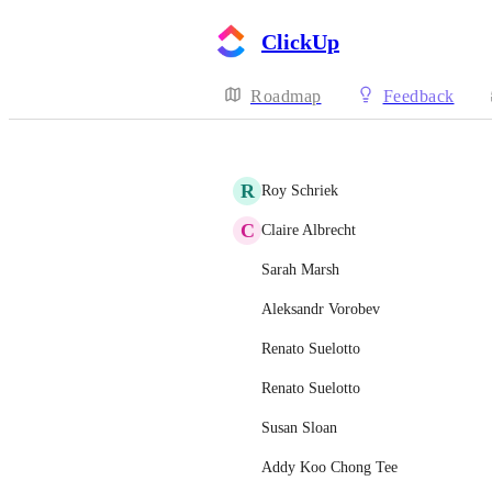
ClickUp
Roadmap
Feedback
R
Roy Schriek
C
Claire Albrecht
Sarah Marsh
Aleksandr Vorobev
Renato Suelotto
Renato Suelotto
Susan Sloan
Addy Koo Chong Tee