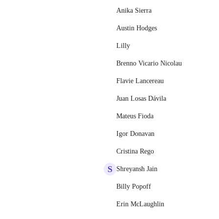
Anika Sierra
Austin Hodges
Lilly
Brenno Vicario Nicolau
Flavie Lancereau
Juan Losas Dávila
Mateus Fioda
Igor Donavan
Cristina Rego
S
Shreyansh Jain
Billy Popoff
Erin McLaughlin