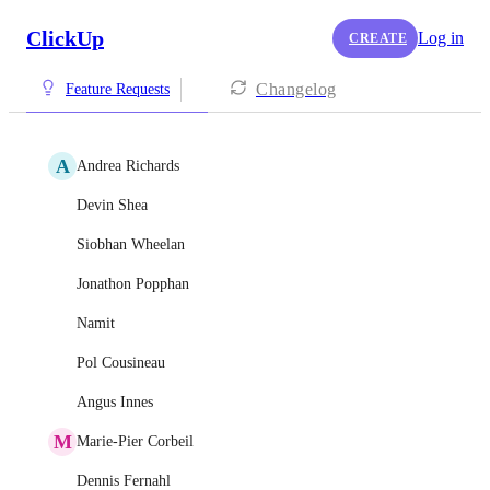
ClickUp
Log in
CREATE
Changelog
Feature Requests
A
Andrea Richards
Devin Shea
Siobhan Wheelan
Jonathon Popphan
Namit
Pol Cousineau
Angus Innes
M
Marie-Pier Corbeil
Dennis Fernahl