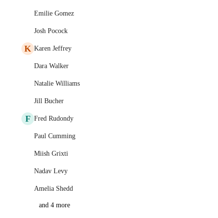
Emilie Gomez
Josh Pocock
K
Karen Jeffrey
Dara Walker
Natalie Williams
Jill Bucher
F
Fred Rudondy
Paul Cumming
Miish Grixti
Nadav Levy
Amelia Shedd
and 4 more