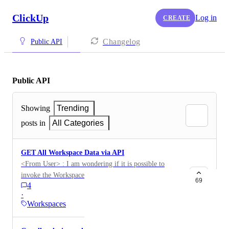
ClickUp
Log in
CREATE
Changelog
Public API
Public API
Showing
Trending
posts in
All Categories
GET All Workspace Data via API
<From User> : I am wondering if it is possible to
invoke the Workspace Export functionality via API.
69
4
This would be a GET call for all Workspace data.
·
Workspaces