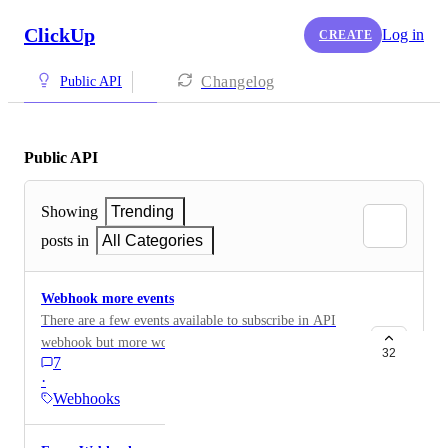
ClickUp
Log in
CREATE
Changelog
Public API
Public API
Showing
Trending
posts in
All Categories
Webhook more events
There are a few events available to subscribe in API
webhook but more would be nice. For example to
32
7
receive a webhook whenever someone react (emoji) to
·
a comment, or someone reply to a comment. The
Webhooks
current events to subscribe are available here:
https://clickup.com/api/developer-portal/webhooks/