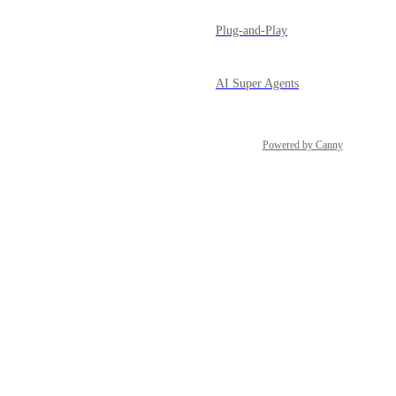
Plug-and-Play
AI Super Agents
Powered by Canny