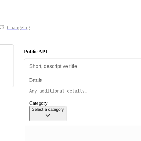
Changelog
Public API
Details
Category
Select a category