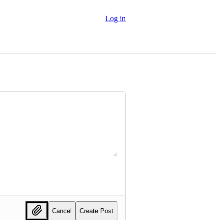
Log in
Cancel
Create Post