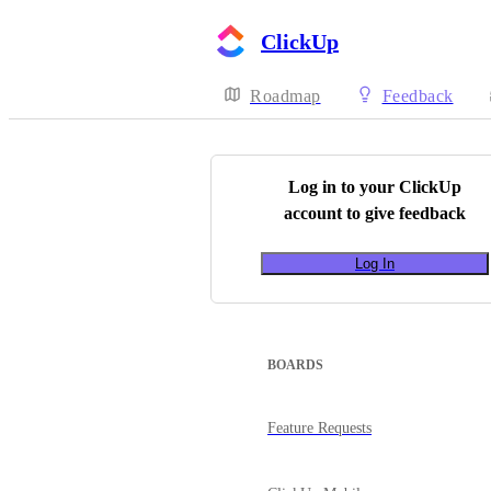
ClickUp
Roadmap
Feedback
Log in to your
ClickUp
account to give feedback
Log In
BOARDS
Feature Requests