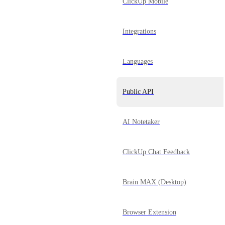
ClickUp Mobile
Integrations
Languages
Public API
AI Notetaker
ClickUp Chat Feedback
Brain MAX (Desktop)
Browser Extension