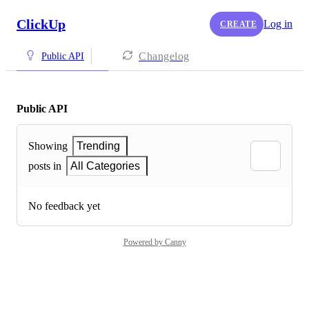
ClickUp
Log in
CREATE
Changelog
Public API
Public API
Showing
Trending
posts in
All Categories
No feedback yet
Powered by Canny