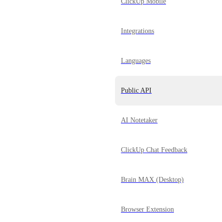
ClickUp Mobile
Integrations
Languages
Public API
AI Notetaker
ClickUp Chat Feedback
Brain MAX (Desktop)
Browser Extension