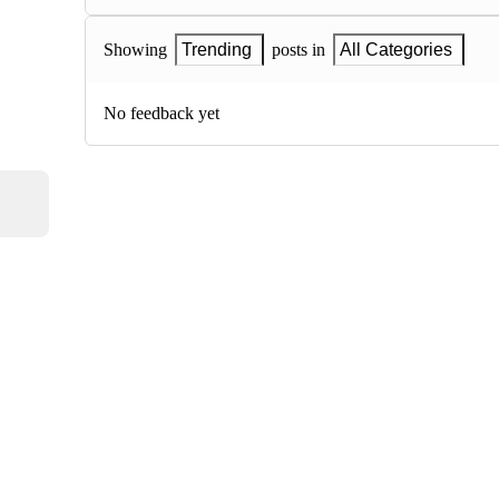
Showing
Trending
posts in
All Categories
No feedback yet