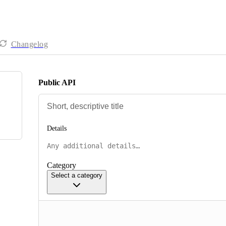
Changelog
Public API
Details
Category
Select a category