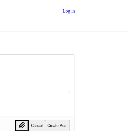
Log in
Cancel
Create Post