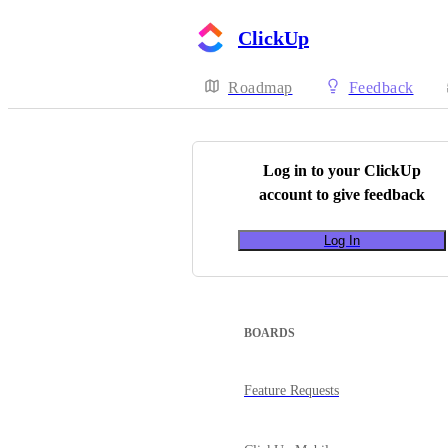
ClickUp
Roadmap
Feedback
Log in to your
ClickUp
account to give feedback
Log In
BOARDS
Feature Requests