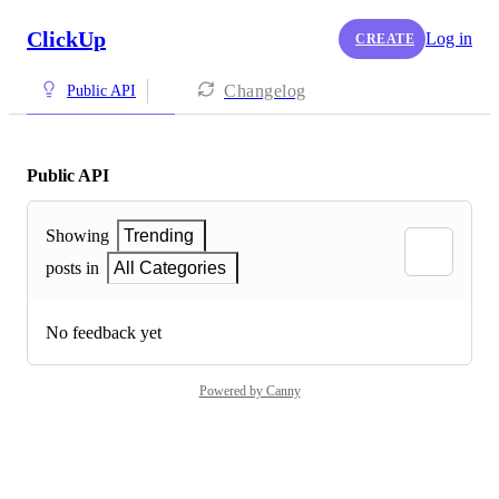
ClickUp
Log in
CREATE
Changelog
Public API
Public API
Showing
Trending
posts in
All Categories
No feedback yet
Powered by Canny