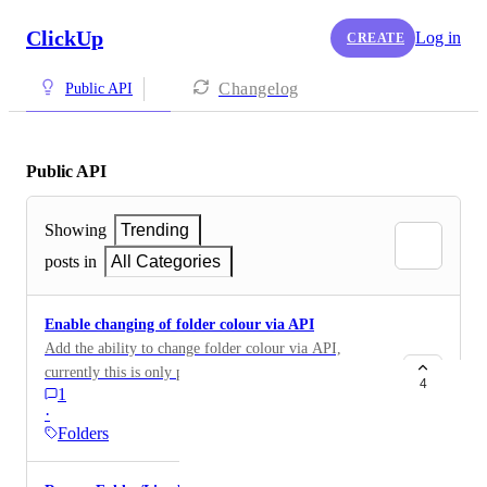
ClickUp
Log in
CREATE
Changelog
Public API
Public API
Showing
Trending
posts in
All Categories
Enable changing of folder colour via API
Add the ability to change folder colour via API,
currently this is only possible via GUI (or via sending
4
1
a post to https://prod-ap-southeast-2-
·
2.clickup.com/hierarchy/v1/category/folderID with the
Folders
following json body: { "status": "Red" }