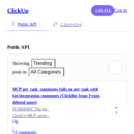
ClickUp
Log in
CREATE
Changelog
Public API
Public API
Showing
Trending
posts in
All Categories
MCP get_task_comments fails on any task with
bot/integration comments (ClickBot from Front,
deleted users)
SUMMARY The get_task_comments tool in the
1
ClickUp MCP server fails entirely on any task
0
containing comments authored by an integration bot or
·
a deleted user. A single such comment causes the tool's
Comments