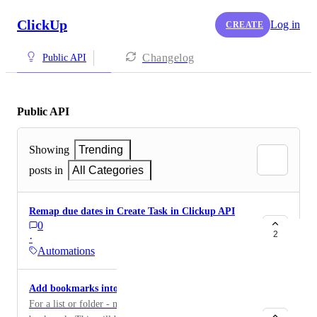
ClickUp
Log in
CREATE
Changelog
Public API
Public API
Showing
Trending
posts in
All Categories
Remap due dates in Create Task in Clickup API
0
2
·
Automations
Add bookmarks into the API
For a list or folder - make it possible to add a link to a