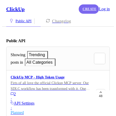
ClickUp
Log in
CREATE
Changelog
Public API
Public API
Showing
Trending
posts in
All Categories
ClickUp MCP - High Token Usage
Firts of all love the official Clickup MCP server. Our
SDLC workflow has been trasnformed with it. One
2
issue we seeing is it uses 34K tokens and that's roughly
48
·
17% of claude's 200K context window. Any
API Settings
optimisation that can be done ? Screenshot is from
·
Claude code's "/context" command.
Planned