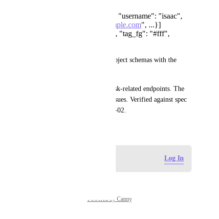
assignees: [{"id": 123, "username": "isaac",
"email": "
isaac@example.com
", ...}]
tags: [{"name": "bug", "tag_fg": "#fff",
"tag_bg": "#f00"}]
Fix: Change items to proper object schemas with the 
fields the API actually returns.
These mismatches affect all task-related endpoints. The 
V3 spec does not have these issues. Verified against spec 
version last-modified 2026-04-02.
April 8, 2026
Log in to leave a comment
Log In
Powered by Canny