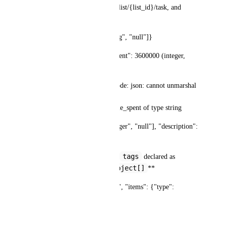
/v2/task/{task_id}, POST /v2/list/{list_id}/task, and 
others.
Spec declares: {"type": ["string", "null"]}
API actually returns: "time_spent": 3600000 (integer, 
milliseconds)
Error when using generated code: json: cannot unmarshal 
number into Go struct field 
UpdateTaskJSONResponse.time_spent of type string
Fix: Change to {"type": ["integer", "null"], "description": 
"Time in milliseconds"}
assignees
tags
**Issue 2: 
 and 
 declared as 
string[]
object[]
, API returns 
**
Spec declares: {"type": "array", "items": {"type": 
"string"}}
API actually returns: