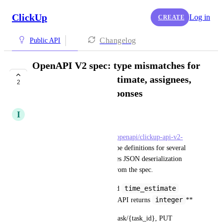
ClickUp
Log in
CREATE
Changelog
Public API
OpenAPI V2 spec: type mismatches for
time_spent, time_estimate, assignees,
2
and tags in task responses
I
Isaac Rowntree
The V2 OpenAPI spec at 
https://developer.clickup.com/openapi/clickup-api-v2-
reference.json
 has incorrect type definitions for several 
task response fields. This causes JSON deserialization 
errors in any code generated from the spec.
time_spent
time_estimate
**Issue 1: 
 and 
string|null
integer
declared as 
, API returns 
**
Affected endpoints: GET /v2/task/{task_id}, PUT 