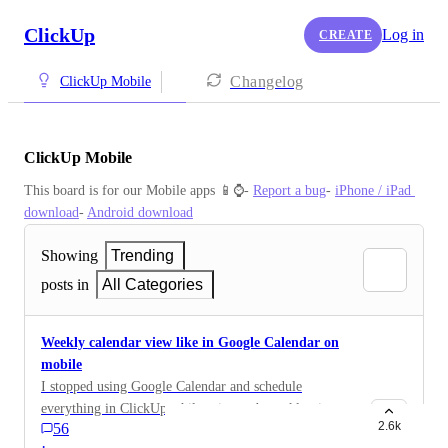
ClickUp
Log in
CREATE
Changelog
ClickUp Mobile
ClickUp Mobile
This board is for our Mobile apps 📱⌚️- 
Report a bug
- 
iPhone / iPad 
download
- 
Android download
Showing
Trending
posts in
All Categories
Weekly calendar view like in Google Calendar on
mobile
I stopped using Google Calendar and schedule
everything in ClickUp while using web weekly view. I
2.6k
56
need to have this view on mobile, even if it has to be
·