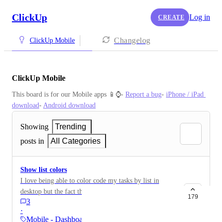
ClickUp
Log in
CREATE
Changelog
ClickUp Mobile
ClickUp Mobile
This board is for our Mobile apps 📱⌚️- 
Report a bug
- 
iPhone / iPad 
download
- 
Android download
Showing
Trending
posts in
All Categories
Show list colors
I love being able to color code my tasks by list in
desktop but the fact that all of my items are in grey on
179
3
mobile makes it hard to understand at a moments
·
glance. Let us color tasks by list!
Mobile - Dashboards