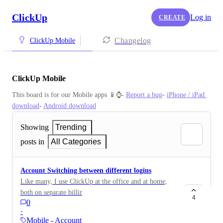
ClickUp
Log in
CREATE
Changelog
ClickUp Mobile
ClickUp Mobile
This board is for our Mobile apps 📱⌚️- 
Report a bug
- 
iPhone / iPad 
download
- 
Android download
Showing
Trending
posts in
All Categories
Account Switching between different logins
Like many, I use ClickUp at the office and at home,
both on separate billing etc. and it would be great to
4
0
use the mobile app more, but it's a pain to log in and
·
out of the app to switch context. It would be awesome
Mobile - Account Settings