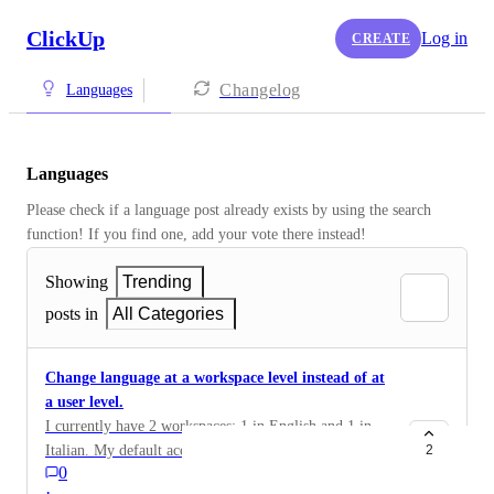
ClickUp
Log in
CREATE
Changelog
Languages
Languages
Please check if a language post already exists by using the search 
function! If you find one, add your vote there instead! 
Showing
Trending
posts in
All Categories
Change language at a workspace level instead of at
a user level.
I currently have 2 workspaces: 1 in English and 1 in
Italian. My default account language is English, and
2
0
when I access the Italian workspace, I'd rather have the
·