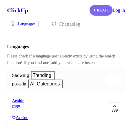
ClickUp
Log in
CREATE
Changelog
Languages
Languages
Please check if a language post already exists by using the search 
function! If you find one, add your vote there instead! 
Showing
Trending
posts in
All Categories
Arabic
65
339
·
Arabic