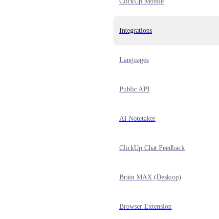
ClickUp Mobile
Integrations
Languages
Public API
AI Notetaker
ClickUp Chat Feedback
Brain MAX (Desktop)
Browser Extension