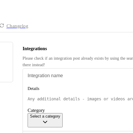
Changelog
Integrations
Please check if an integration post already exists by using the sea
there instead! 
Details
Category
Select a category