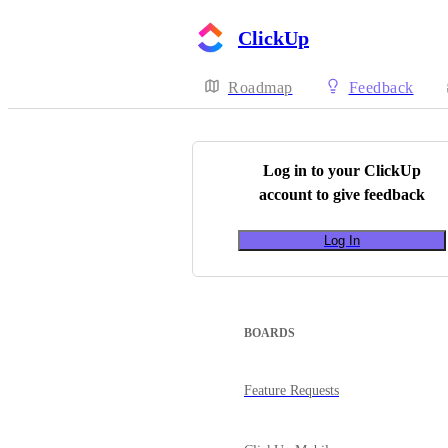
ClickUp
Roadmap
Feedback
Log in to your
ClickUp
account to give feedback
Log In
BOARDS
Feature Requests