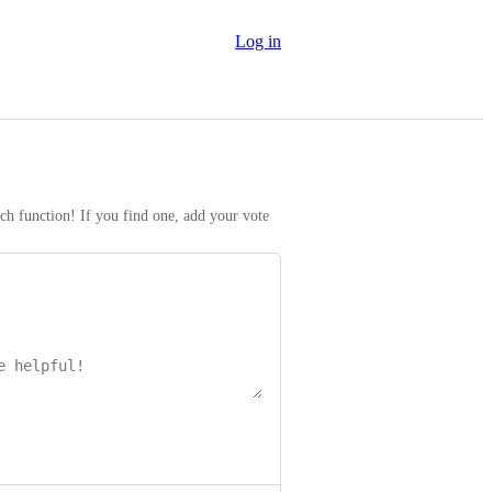
Log in
rch function! If you find one, add your vote 