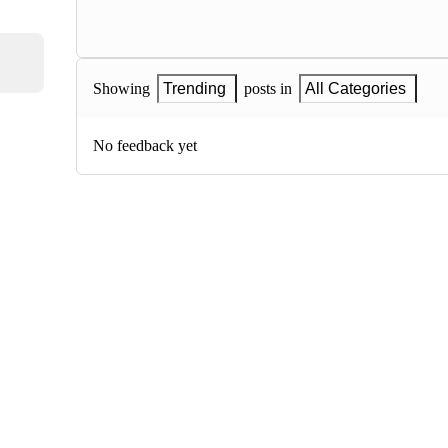
Showing
Trending
posts in
All Categories
No feedback yet