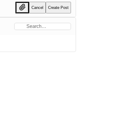
Cancel
Create Post