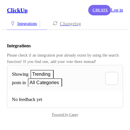
ClickUp
Log in
CREATE
Changelog
Integrations
Integrations
Please check if an integration post already exists by using the search 
function! If you find one, add your vote there instead! 
Showing
Trending
posts in
All Categories
No feedback yet
Powered by Canny