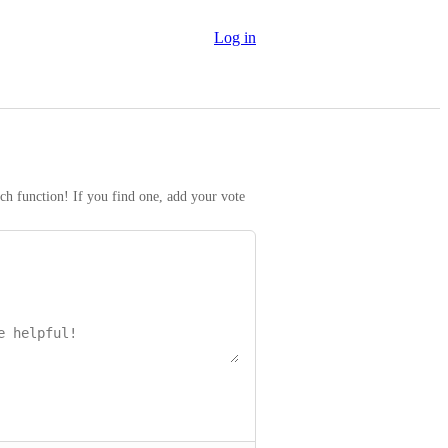
Log in
rch function! If you find one, add your vote 