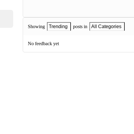
Showing
Trending
posts in
All Categories
No feedback yet