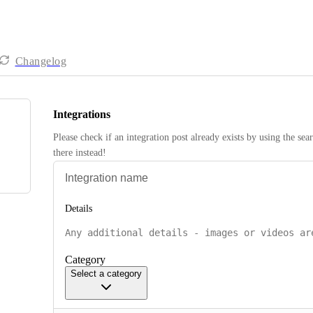
Changelog
Integrations
Please check if an integration post already exists by using the sea
there instead! 
Details
Category
Select a category