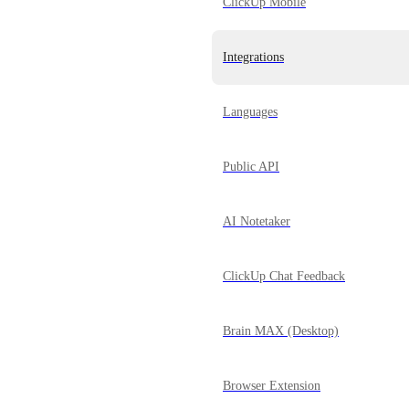
ClickUp Mobile
Integrations
Languages
Public API
AI Notetaker
ClickUp Chat Feedback
Brain MAX (Desktop)
Browser Extension