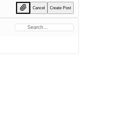
Cancel
Create Post