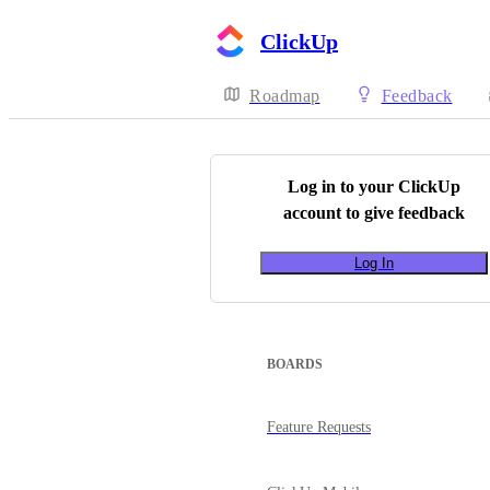
ClickUp
Roadmap
Feedback
Log in to your
ClickUp
account to give feedback
Log In
BOARDS
Feature Requests