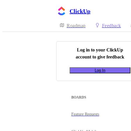
ClickUp
Roadmap
Feedback
Log in to your
ClickUp
account to give feedback
Log In
BOARDS
Feature Requests