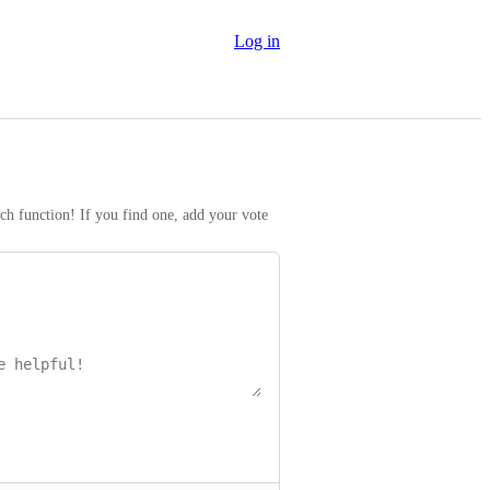
Log in
rch function! If you find one, add your vote 