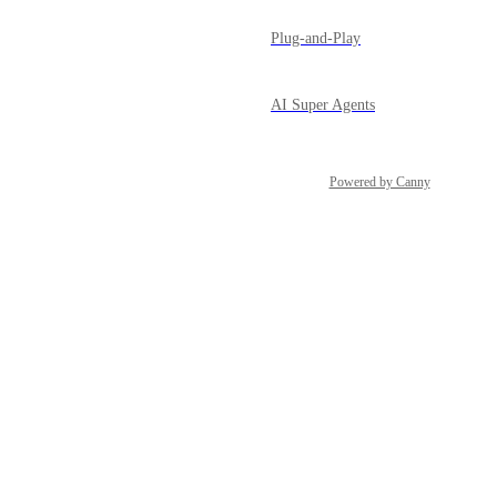
Plug-and-Play
AI Super Agents
Powered by Canny