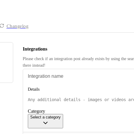
Changelog
Integrations
Please check if an integration post already exists by using the sea
there instead! 
Details
Category
Select a category