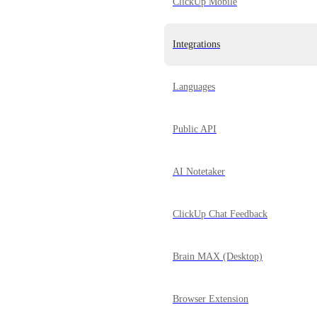
ClickUp Mobile
Integrations
Languages
Public API
AI Notetaker
ClickUp Chat Feedback
Brain MAX (Desktop)
Browser Extension