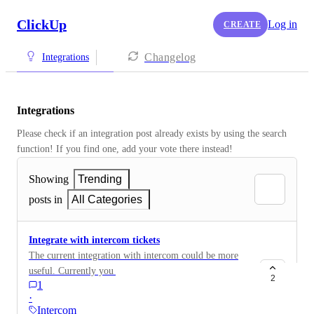
ClickUp
Log in
CREATE
Changelog
Integrations
Integrations
Please check if an integration post already exists by using the search 
function! If you find one, add your vote there instead! 
Showing
Trending
posts in
All Categories
Integrate with intercom tickets
The current integration with intercom could be more
useful. Currently you have to link the task to each
2
1
intercom conversation, but this then appears for all
·
conversations with that user and isn't removed
Intercom