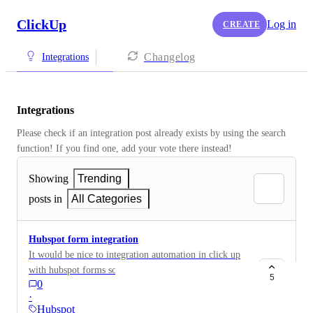
ClickUp
Log in
CREATE
Changelog
Integrations
Integrations
Please check if an integration post already exists by using the search 
function! If you find one, add your vote there instead! 
Showing
Trending
posts in
All Categories
Hubspot form integration
It would be nice to integration automation in click up
with hubspot forms so when a form in hubspot gets
5
0
submitted it can create a task.
·
Hubspot