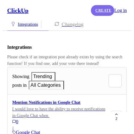
ClickUp
Log in
CREATE
Changelog
Integrations
Integrations
Please check if an integration post already exists by using the search 
function! If you find one, add your vote there instead! 
Showing
Trending
posts in
All Categories
Mention Notifications in Google Chat
I would love to have the ability to receive notifications
in Google Chat when I’m mentioned in task comments
2
0
or descriptions. Currently, this feature is available for
·
Slack but not for Google Chat. Mention notifications
Google Chat