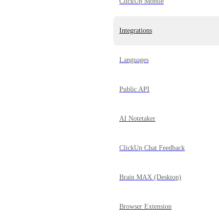
ClickUp Mobile
Integrations
Languages
Public API
AI Notetaker
ClickUp Chat Feedback
Brain MAX (Desktop)
Browser Extension