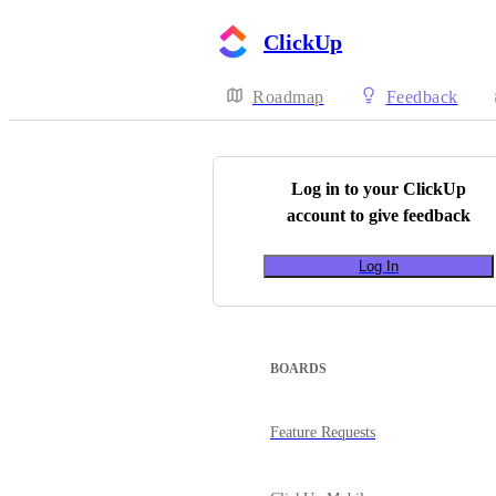
ClickUp
Roadmap
Feedback
Log in to your
ClickUp
account to give feedback
Log In
BOARDS
Feature Requests