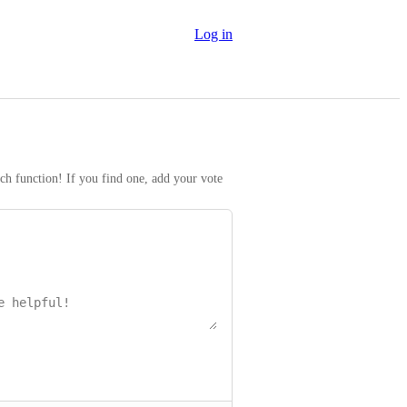
Log in
rch function! If you find one, add your vote 