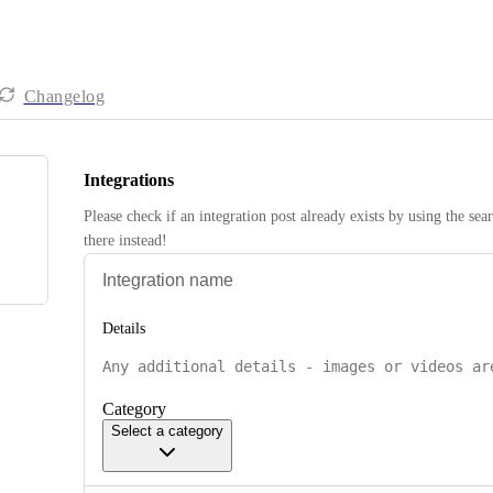
Changelog
Integrations
Please check if an integration post already exists by using the sea
there instead! 
Details
Category
Select a category