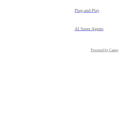
Plug-and-Play
AI Super Agents
Powered by Canny