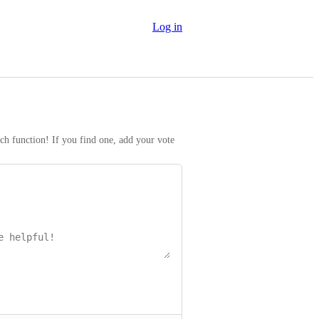
Log in
rch function! If you find one, add your vote 