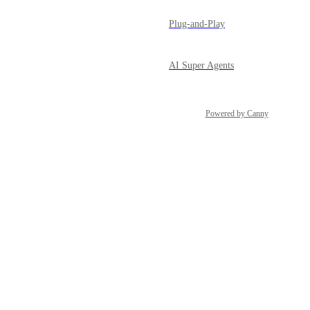
Plug-and-Play
AI Super Agents
Powered by Canny