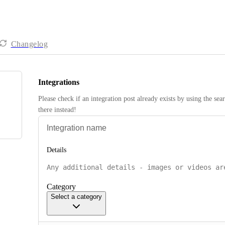
Changelog
Integrations
Please check if an integration post already exists by using the sea
there instead! 
Details
Category
Select a category