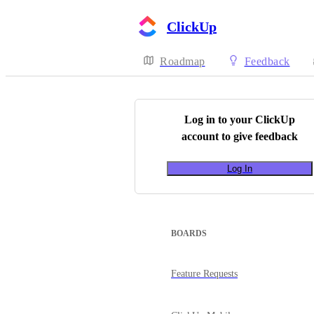
ClickUp
Roadmap
Feedback
Log in to your
ClickUp
account to give feedback
Log In
BOARDS
Feature Requests