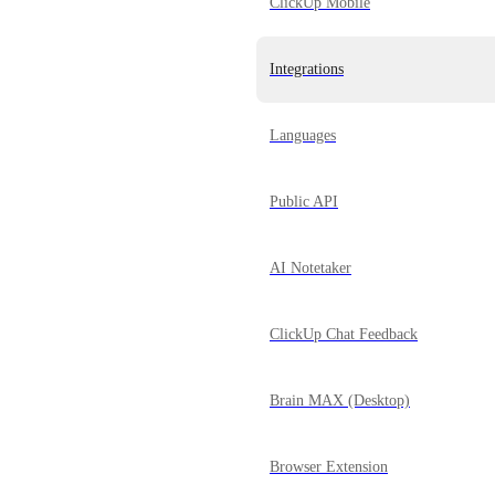
ClickUp Mobile
Integrations
Languages
Public API
AI Notetaker
ClickUp Chat Feedback
Brain MAX (Desktop)
Browser Extension