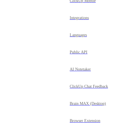
ClickUp Mobile
Integrations
Languages
Public API
AI Notetaker
ClickUp Chat Feedback
Brain MAX (Desktop)
Browser Extension