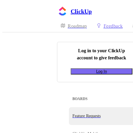
ClickUp
Roadmap
Feedback
Log in to your
ClickUp
account to give feedback
Log In
BOARDS
Feature Requests