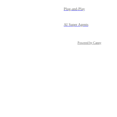
Plug-and-Play
AI Super Agents
Powered by Canny