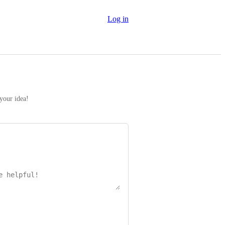
Log in
 your idea!