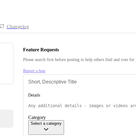
Changelog
Feature Requests
Please search first before posting to help others find and vote for
Report a bug
Details
Category
Select a category